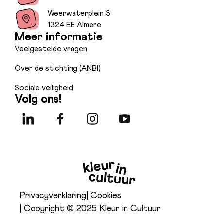
Weerwaterplein 3
1324 EE Almere
Meer informatie
Veelgestelde vragen
Over de stichting (ANBI)
Sociale veiligheid
Volg ons!
Privacyverklaring
| Cookies
| Copyright © 2025 Kleur in Cultuur