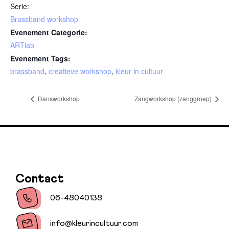
Serie:
Brassband workshop
Evenement Categorie:
ARTlab
Evenement Tags:
brassband
,
creatieve workshop
,
kleur in cultuur
Dansworkshop
Zangworkshop (zanggroep)
Contact
06-48040138
info@kleurincultuur.com