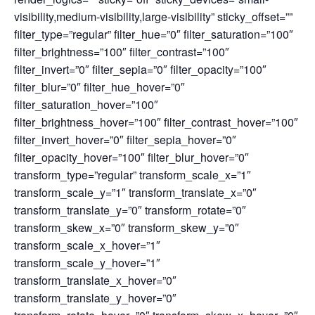
visibility,medium-visibility,large-visibility” sticky_offset=””
filter_type=”regular” filter_hue=”0″ filter_saturation=”100″
filter_brightness=”100″ filter_contrast=”100″
filter_invert=”0″ filter_sepia=”0″ filter_opacity=”100″
filter_blur=”0″ filter_hue_hover=”0″
filter_saturation_hover=”100″
filter_brightness_hover=”100″ filter_contrast_hover=”100″
filter_invert_hover=”0″ filter_sepia_hover=”0″
filter_opacity_hover=”100″ filter_blur_hover=”0″
transform_type=”regular” transform_scale_x=”1″
transform_scale_y=”1″ transform_translate_x=”0″
transform_translate_y=”0″ transform_rotate=”0″
transform_skew_x=”0″ transform_skew_y=”0″
transform_scale_x_hover=”1″
transform_scale_y_hover=”1″
transform_translate_x_hover=”0″
transform_translate_y_hover=”0″