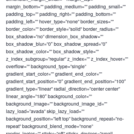
margin_bottom=”” padding_medium=”” padding_small=””
padding_top=”” padding_right=”” padding_bottom=””
padding_left=”” hover_type=”none” border_sizes=””
border_color=”” border_style=”solid” border_radius=””
box_shadow=”no” dimension_box_shadow=””
box_shadow_blur=”0″ box_shadow_spread=”0″
box_shadow_color=”” box_shadow_style=””
z_index_subgroup=”regular” z_index=”” z_index_hover=””
overflow=”” background_type=”single”
gradient_start_color=”” gradient_end_color=””
gradient_start_position=”0″ gradient_end_position=”100″
gradient_type=”linear” radial_direction=”center center”
linear_angle=”180″ background_color=””
background_image=”” background_image_id=””
lazy_load=”avada” skip_lazy_load=””
background_position=”left top” background_repeat=”no-
repeat” background_blend_mode=”none”
render_logics=”” sticky=”off” sticky_devices=”small-