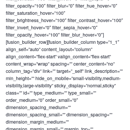
filter_opacity=”100″ filter_blur=”0″ filter_hue_hover=”0″
filter_saturation_hover=”100″
filter_brightness_hover=”100″ filter_contrast_hover=”100″
filter_invert_hover=”0″ filter_sepia_hover=”0″
filter_opacity_hover=”100″ filter_blur_hover=”0″]
[fusion_builder_row][fusion_builder_column type=”1_1″
align_self=”auto” content_layout=”column”
align_content=”flex-start” valign_content=”flex-start”
content_wrap=”wrap” spacing=”” center_content=”no”
column_tag=”div” link=”” target=”_self” link_description=””
min_height=”” hide_on_mobile=”small-visibility,medium-
visibility,large-visibility” sticky_display=”normal,sticky”
class=”” id=”” type_medium=”” type_small=””
order_medium=”0″ order_small=”0″
dimension_spacing_medium=””
dimension_spacing_small=”” dimension_spacing=””
dimension_margin_medium=””
dimension_margin_small=”” margin_top=””