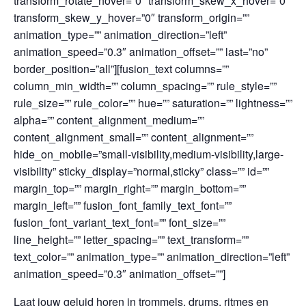
transform_rotate_hover=”0″ transform_skew_x_hover=”0″
transform_skew_y_hover=”0″ transform_origin=””
animation_type=”” animation_direction=”left”
animation_speed=”0.3″ animation_offset=”” last=”no”
border_position=”all”][fusion_text columns=””
column_min_width=”” column_spacing=”” rule_style=””
rule_size=”” rule_color=”” hue=”” saturation=”” lightness=””
alpha=”” content_alignment_medium=””
content_alignment_small=”” content_alignment=””
hide_on_mobile=”small-visibility,medium-visibility,large-
visibility” sticky_display=”normal,sticky” class=”” id=””
margin_top=”” margin_right=”” margin_bottom=””
margin_left=”” fusion_font_family_text_font=””
fusion_font_variant_text_font=”” font_size=””
line_height=”” letter_spacing=”” text_transform=””
text_color=”” animation_type=”” animation_direction=”left”
animation_speed=”0.3″ animation_offset=””]
Laat jouw geluid horen in trommels, drums, ritmes en