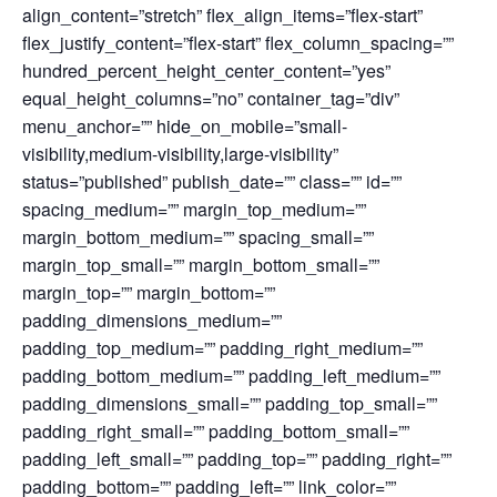
align_content=”stretch” flex_align_items=”flex-start”
flex_justify_content=”flex-start” flex_column_spacing=””
hundred_percent_height_center_content=”yes”
equal_height_columns=”no” container_tag=”div”
menu_anchor=”” hide_on_mobile=”small-
visibility,medium-visibility,large-visibility”
status=”published” publish_date=”” class=”” id=””
spacing_medium=”” margin_top_medium=””
margin_bottom_medium=”” spacing_small=””
margin_top_small=”” margin_bottom_small=””
margin_top=”” margin_bottom=””
padding_dimensions_medium=””
padding_top_medium=”” padding_right_medium=””
padding_bottom_medium=”” padding_left_medium=””
padding_dimensions_small=”” padding_top_small=””
padding_right_small=”” padding_bottom_small=””
padding_left_small=”” padding_top=”” padding_right=””
padding_bottom=”” padding_left=”” link_color=””