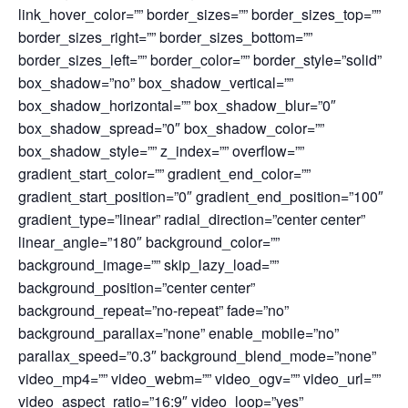
link_hover_color=”” border_sizes=”” border_sizes_top=””
border_sizes_right=”” border_sizes_bottom=””
border_sizes_left=”” border_color=”” border_style=”solid”
box_shadow=”no” box_shadow_vertical=””
box_shadow_horizontal=”” box_shadow_blur=”0″
box_shadow_spread=”0″ box_shadow_color=””
box_shadow_style=”” z_index=”” overflow=””
gradient_start_color=”” gradient_end_color=””
gradient_start_position=”0″ gradient_end_position=”100″
gradient_type=”linear” radial_direction=”center center”
linear_angle=”180″ background_color=””
background_image=”” skip_lazy_load=””
background_position=”center center”
background_repeat=”no-repeat” fade=”no”
background_parallax=”none” enable_mobile=”no”
parallax_speed=”0.3″ background_blend_mode=”none”
video_mp4=”” video_webm=”” video_ogv=”” video_url=””
video_aspect_ratio=”16:9″ video_loop=”yes”