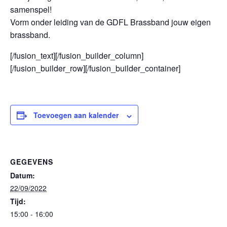
samenspel!
Vorm onder leiding van de GDFL Brassband jouw eigen
brassband.
[/fusion_text][/fusion_builder_column]
[/fusion_builder_row][/fusion_builder_container]
Toevoegen aan kalender
GEGEVENS
Datum:
22/09/2022
Tijd:
15:00 - 16:00