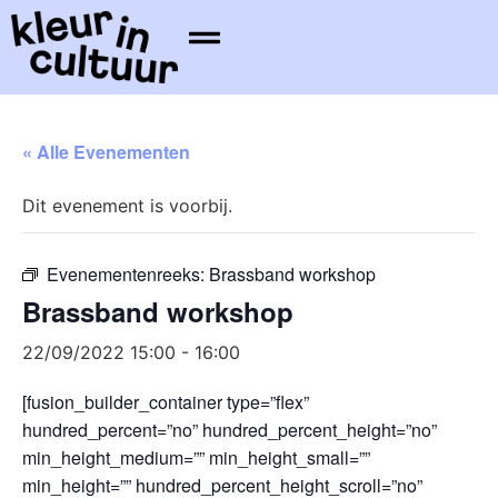
« Alle Evenementen
Dit evenement is voorbij.
Evenementenreeks:
Brassband workshop
Brassband workshop
22/09/2022 15:00
-
16:00
[fusion_builder_container type=”flex”
hundred_percent=”no” hundred_percent_height=”no”
min_height_medium=”” min_height_small=””
min_height=”” hundred_percent_height_scroll=”no”