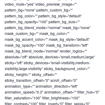
video_mute=”yes” video_preview_image=””
pattern_bg=”none” pattern_custom_bg=””
pattern_bg_color=”” pattern_bg_style=”default”
pattern_bg_opacity=”100″ pattern_bg_size=””
pattern_bg_blend_mode=”normal” mask_bg=”none”
mask_custom_bg=”” mask_bg_color=””
mask_bg_accent_color=”” mask_bg_style=”default”
mask_bg_opacity=”100″ mask_bg_transform=”left”
mask_bg_blend_mode=”normal” render_logics=””
absolute=”off” absolute_devices=”small,medium,large”
sticky=”off” sticky_devices=”small-visibility,medium-
visibility,large-visibility” sticky_background_color=””
sticky_height=”” sticky_offset=””
sticky_transition_offset=”0″ scroll_offset=”0″
animation_type=”” animation_direction=”left”
animation_speed=”0.3″ animation_offset=”” filter_hue=”0″
filter_saturation=”100″ filter_brightness=”100″
filter_contrast=”100″ filter_invert=”0″ filter_sepia=”0″