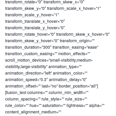
transform_rotate=”0″ transform_skew_x=”0″
transform_skew_y=”0″ transform_scale_x_hover=”1″
transform_scale_y_hover=”1″
transform_translate_x_hover=”0″
transform_translate_y_hover=”0″
transform_rotate_hover=”0″ transform_skew_x_hover=”0″
transform_skew_y_hover=”0″ transform_origin=””
transition_duration=”300″ transition_easing=”ease”
transition_custom_easing=”” motion_effects=””
scroll_motion_devices=”small-visibility,medium-
visibility,large-visibility” animation_type=””
animation_direction=”left” animation_color=””
animation_speed=”0.3″ animation_delay=”0″
animation_offset=”” last=”no” border_position=”all”]
[fusion_text columns=”” column_min_width=””
column_spacing=”” rule_style=”” rule_size=””
rule_color=”” hue=”” saturation=”” lightness=”” alpha=””
content_alignment_medium=””