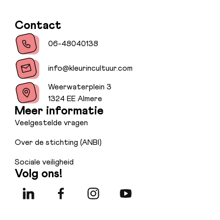
Contact
06-48040138
info@kleurincultuur.com
Weerwaterplein 3
1324 EE Almere
Meer informatie
Veelgestelde vragen
Over de stichting (ANBI)
Sociale veiligheid
Volg ons!