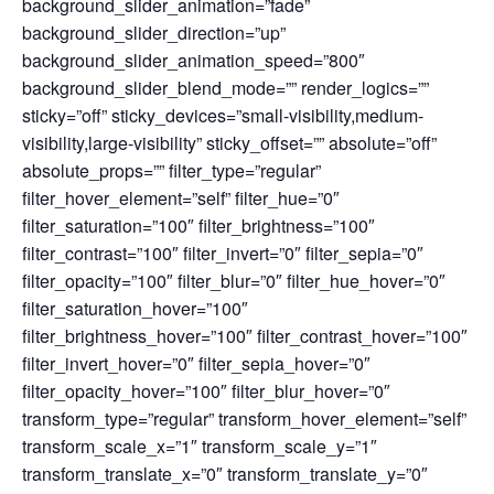
background_slider_animation=”fade”
background_slider_direction=”up”
background_slider_animation_speed=”800″
background_slider_blend_mode=”” render_logics=””
sticky=”off” sticky_devices=”small-visibility,medium-
visibility,large-visibility” sticky_offset=”” absolute=”off”
absolute_props=”” filter_type=”regular”
filter_hover_element=”self” filter_hue=”0″
filter_saturation=”100″ filter_brightness=”100″
filter_contrast=”100″ filter_invert=”0″ filter_sepia=”0″
filter_opacity=”100″ filter_blur=”0″ filter_hue_hover=”0″
filter_saturation_hover=”100″
filter_brightness_hover=”100″ filter_contrast_hover=”100″
filter_invert_hover=”0″ filter_sepia_hover=”0″
filter_opacity_hover=”100″ filter_blur_hover=”0″
transform_type=”regular” transform_hover_element=”self”
transform_scale_x=”1″ transform_scale_y=”1″
transform_translate_x=”0″ transform_translate_y=”0″