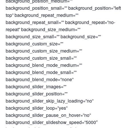
background_position_medium=””
background_position_small=”” background_position=”left
top” background_repeat_medium=””
background_repeat_small=”” background_repeat=”no-
repeat” background_size_medium=””
background_size_small=”” background_size=””
background_custom_size=””
background_custom_size_medium=””
background_custom_size_small=””
background_blend_mode_medium=””
background_blend_mode_small=””
background_blend_mode=”none”
background_slider_images=””
background_slider_position=””
background_slider_skip_lazy_loading=”no”
background_slider_loop=”yes”
background_slider_pause_on_hover=”no”
background_slider_slideshow_speed=”5000″