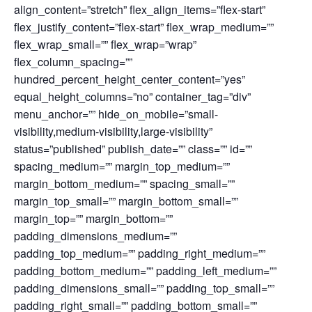
align_content=”stretch” flex_align_items=”flex-start”
flex_justify_content=”flex-start” flex_wrap_medium=””
flex_wrap_small=”” flex_wrap=”wrap”
flex_column_spacing=””
hundred_percent_height_center_content=”yes”
equal_height_columns=”no” container_tag=”div”
menu_anchor=”” hide_on_mobile=”small-
visibility,medium-visibility,large-visibility”
status=”published” publish_date=”” class=”” id=””
spacing_medium=”” margin_top_medium=””
margin_bottom_medium=”” spacing_small=””
margin_top_small=”” margin_bottom_small=””
margin_top=”” margin_bottom=””
padding_dimensions_medium=””
padding_top_medium=”” padding_right_medium=””
padding_bottom_medium=”” padding_left_medium=””
padding_dimensions_small=”” padding_top_small=””
padding_right_small=”” padding_bottom_small=””