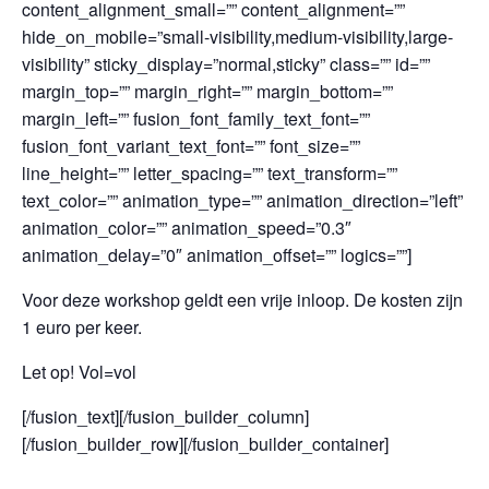
content_alignment_small=”” content_alignment=””
hide_on_mobile=”small-visibility,medium-visibility,large-
visibility” sticky_display=”normal,sticky” class=”” id=””
margin_top=”” margin_right=”” margin_bottom=””
margin_left=”” fusion_font_family_text_font=””
fusion_font_variant_text_font=”” font_size=””
line_height=”” letter_spacing=”” text_transform=””
text_color=”” animation_type=”” animation_direction=”left”
animation_color=”” animation_speed=”0.3″
animation_delay=”0″ animation_offset=”” logics=””]
Voor deze workshop geldt een vrije inloop. De kosten zijn
1 euro per keer.
Let op! Vol=vol
[/fusion_text][/fusion_builder_column]
[/fusion_builder_row][/fusion_builder_container]