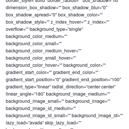
border_style=”solid” border_radius=”” box_shadow=”no”
dimension_box_shadow=”” box_shadow_blur=”0″
box_shadow_spread=”0″ box_shadow_color=””
box_shadow_style=”” z_index_hover=”” z_index=””
overflow=”” background_type=”single”
background_color_medium=””
background_color_small=””
background_color_medium_hover=””
background_color_small_hover=””
background_color_hover=”” background_color=””
gradient_start_color=”” gradient_end_color=””
gradient_start_position=”0″ gradient_end_position=”100″
gradient_type=”linear” radial_direction=”center center”
linear_angle=”180″ background_image_medium=””
background_image_small=”” background_image=””
background_image_id_medium=””
background_image_id_small=”” background_image_id=””
lazy_load=”avada” skip_lazy_load=””