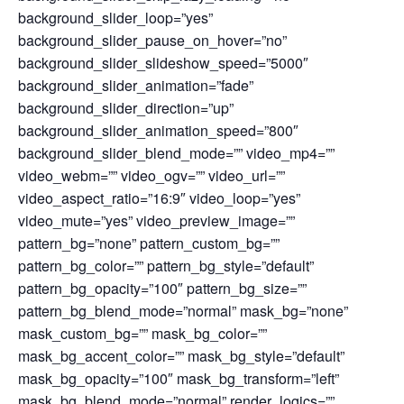
background_slider_loop=”yes”
background_slider_pause_on_hover=”no”
background_slider_slideshow_speed=”5000″
background_slider_animation=”fade”
background_slider_direction=”up”
background_slider_animation_speed=”800″
background_slider_blend_mode=”” video_mp4=””
video_webm=”” video_ogv=”” video_url=””
video_aspect_ratio=”16:9″ video_loop=”yes”
video_mute=”yes” video_preview_image=””
pattern_bg=”none” pattern_custom_bg=””
pattern_bg_color=”” pattern_bg_style=”default”
pattern_bg_opacity=”100″ pattern_bg_size=””
pattern_bg_blend_mode=”normal” mask_bg=”none”
mask_custom_bg=”” mask_bg_color=””
mask_bg_accent_color=”” mask_bg_style=”default”
mask_bg_opacity=”100″ mask_bg_transform=”left”
mask_bg_blend_mode=”normal” render_logics=””