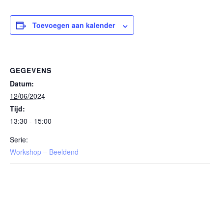
Toevoegen aan kalender
GEGEVENS
Datum:
12/06/2024
Tijd:
13:30 - 15:00
Serie:
Workshop – Beeldend