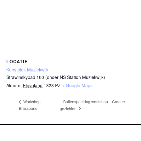
LOCATIE
Kunstplek Muziekwijk
Strawinskypad 100 (onder NS Station Muziekwijk)
Almere
,
Flevoland
1323 PZ
+ Google Maps
Buitenspeeldag workshop – Groene
Workshop –
Brassband
gezichten