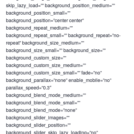
skip_lazy_load=”” background_position_medium=””
background_position_small=””
background_position=”center center”
background_repeat_medium=””
background_repeat_small=”” background_repeat=”no-
repeat” background_size_medium=””
background_size_small=”” background_size=””
background_custom_size=””
background_custom_size_medium=””
background_custom_size_small=”” fade=”no”
background_parallax=”none” enable_mobile=”no”
parallax_speed=”0.3″
background_blend_mode_medium=””
background_blend_mode_small=””
background_blend_mode=”none”
background_slider_images=””
background_slider_position=””
background_slider_skip_lazy_loading=”no”