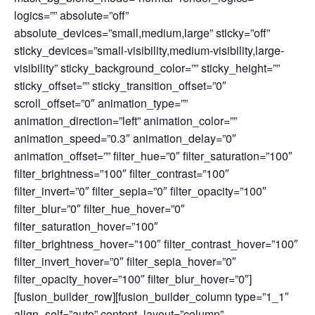
logics=”” absolute=”off”
absolute_devices=”small,medium,large” sticky=”off”
sticky_devices=”small-visibility,medium-visibility,large-
visibility” sticky_background_color=”” sticky_height=””
sticky_offset=”” sticky_transition_offset=”0″
scroll_offset=”0″ animation_type=””
animation_direction=”left” animation_color=””
animation_speed=”0.3″ animation_delay=”0″
animation_offset=”” filter_hue=”0″ filter_saturation=”100″
filter_brightness=”100″ filter_contrast=”100″
filter_invert=”0″ filter_sepia=”0″ filter_opacity=”100″
filter_blur=”0″ filter_hue_hover=”0″
filter_saturation_hover=”100″
filter_brightness_hover=”100″ filter_contrast_hover=”100″
filter_invert_hover=”0″ filter_sepia_hover=”0″
filter_opacity_hover=”100″ filter_blur_hover=”0″]
[fusion_builder_row][fusion_builder_column type=”1_1″
align_self=”auto” content_layout=”column”