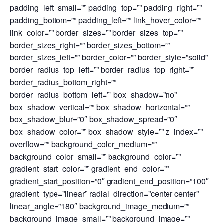
padding_left_small=”” padding_top=”” padding_right=””
padding_bottom=”” padding_left=”” link_hover_color=””
link_color=”” border_sizes=”” border_sizes_top=””
border_sizes_right=”” border_sizes_bottom=””
border_sizes_left=”” border_color=”” border_style=”solid”
border_radius_top_left=”” border_radius_top_right=””
border_radius_bottom_right=””
border_radius_bottom_left=”” box_shadow=”no”
box_shadow_vertical=”” box_shadow_horizontal=””
box_shadow_blur=”0″ box_shadow_spread=”0″
box_shadow_color=”” box_shadow_style=”” z_index=””
overflow=”” background_color_medium=””
background_color_small=”” background_color=””
gradient_start_color=”” gradient_end_color=””
gradient_start_position=”0″ gradient_end_position=”100″
gradient_type=”linear” radial_direction=”center center”
linear_angle=”180″ background_image_medium=””
background_image_small=”” background_image=””