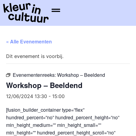
« Alle Evenementen
Dit evenement is voorbij.
Evenementenreeks:
Workshop – Beeldend
Workshop – Beeldend
12/06/2024 13:30
-
15:00
[fusion_builder_container type=”flex”
hundred_percent=”no” hundred_percent_height=”no”
min_height_medium=”” min_height_small=””
min_height=”” hundred_percent_height_scroll=”no”