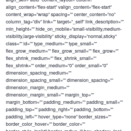
align_content=”flex-start” valign_content=”flex-start”
content_wrap=”wrap” spacing=”” center_content=”no”
column_tag=”div” link=”” target=”_self” link_description=””
min_height=”” hide_on_mobile=”small-visibility,medium-
visibility,large-visibility” sticky_display=”normal,sticky”
class=”” id=”” type_medium=”” type_small=””
flex_grow_medium=”” flex_grow_small=”” flex_grow=””
flex_shrink_medium=”” flex_shrink_small=””
flex_shrink=”” order_medium=”0″ order_small=”0″
dimension_spacing_medium=””
dimension_spacing_small=”” dimension_spacing=””
dimension_margin_medium=””
dimension_margin_small=”” margin_top=””
margin_bottom=”” padding_medium=”” padding_small=””
padding_top=”” padding_right=”” padding_bottom=””
padding_left=”” hover_type=”none” border_sizes=””
border_color_hover=”” border_color=””