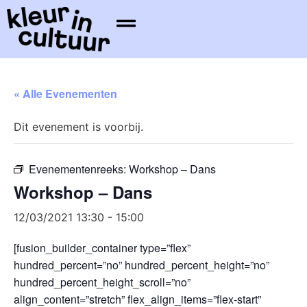
« Alle Evenementen
Dit evenement is voorbij.
Evenementenreeks:
Workshop – Dans
Workshop – Dans
12/03/2021 13:30
-
15:00
[fusion_builder_container type=”flex”
hundred_percent=”no” hundred_percent_height=”no”
hundred_percent_height_scroll=”no”
align_content=”stretch” flex_align_items=”flex-start”