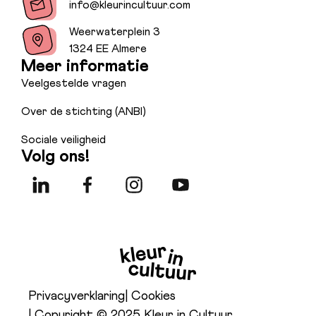
info@kleurincultuur.com
Weerwaterplein 3
1324 EE Almere
Meer informatie
Veelgestelde vragen
Over de stichting (ANBI)
Sociale veiligheid
Volg ons!
Privacyverklaring
| Cookies
| Copyright © 2025 Kleur in Cultuur