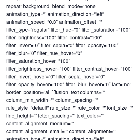
repeat” background_blend_mode=”none”
animation_type=”” animation_direction=”left”
animation_speed=”0.3″ animation_offset=””
filter_type=”regular” filter_hue=”0″ filter_saturation=”100″
filter_brightness=”100″ filter_contrast=”100″
filter_invert=”0″ filter_sepia=”0″ filter_opacity=”100″
filter_blur=”0″ filter_hue_hover=”0″
filter_saturation_hover=”100″
filter_brightness_hover=”100″ filter_contrast_hover=”100″
filter_invert_hover=”0″ filter_sepia_hover=”0″
filter_opacity_hover=”100″ filter_blur_hover=”0″ last=”no”
border_position=”all”][fusion_text columns=””
column_min_width=”” column_spacing=””
rule_style=”default” rule_size=”” rule_color=”” font_size=””
line_height=”” letter_spacing=”” text_color=””
content_alignment_medium=””
content_alignment_small=”” content_alignment=””
animation_type=”” animation_direction=”left”