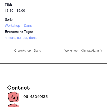
Tijd:
13:30 - 15:00
Serie:
Workshop – Dans
Evenement Tags:
almere
,
cultuur
,
dans
Workshop – Dans
Workshop – Klimaat Alarm
Contact
06-48040138