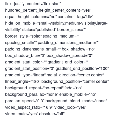
flex_justify_content=”flex-start”
hundred_percent_height_center_content=”yes”
equal_height_columns=”no” container_tag=”div”
hide_on_mobile=”small-visibility,medium-visibility,large-
visibility” status=”published” border_sizes=””
border_style=”solid” spacing_medium=””
spacing_small=”” padding_dimensions_medium=””
padding_dimensions_small=”” box_shadow=”no”
box_shadow_blur=”0″ box_shadow_spread=”0″
gradient_start_color=”” gradient_end_color=””
gradient_start_position=”0″ gradient_end_position=”100″
gradient_type=”linear” radial_direction=”center center”
linear_angle=”180″ background_position=”center center”
background_repeat=”no-repeat” fade=”no”
background_parallax=”none” enable_mobile=”no”
parallax_speed=”0.3″ background_blend_mode=”none”
video_aspect_ratio=”16:9″ video_loop=”yes”
video_mute=”yes” absolute=”off”