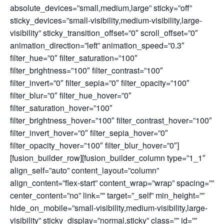
absolute_devices=”small,medium,large” sticky=”off”
sticky_devices=”small-visibility,medium-visibility,large-
visibility” sticky_transition_offset=”0″ scroll_offset=”0″
animation_direction=”left” animation_speed=”0.3″
filter_hue=”0″ filter_saturation=”100″
filter_brightness=”100″ filter_contrast=”100″
filter_invert=”0″ filter_sepia=”0″ filter_opacity=”100″
filter_blur=”0″ filter_hue_hover=”0″
filter_saturation_hover=”100″
filter_brightness_hover=”100″ filter_contrast_hover=”100″
filter_invert_hover=”0″ filter_sepia_hover=”0″
filter_opacity_hover=”100″ filter_blur_hover=”0″]
[fusion_builder_row][fusion_builder_column type=”1_1″
align_self=”auto” content_layout=”column”
align_content=”flex-start” content_wrap=”wrap” spacing=””
center_content=”no” link=”” target=”_self” min_height=””
hide_on_mobile=”small-visibility,medium-visibility,large-
visibility” sticky_display=”normal,sticky” class=”” id=””