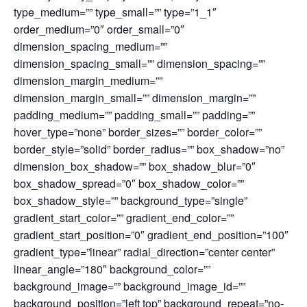
type_medium=”” type_small=”” type=”1_1″
order_medium=”0″ order_small=”0″
dimension_spacing_medium=””
dimension_spacing_small=”” dimension_spacing=””
dimension_margin_medium=””
dimension_margin_small=”” dimension_margin=””
padding_medium=”” padding_small=”” padding=””
hover_type=”none” border_sizes=”” border_color=””
border_style=”solid” border_radius=”” box_shadow=”no”
dimension_box_shadow=”” box_shadow_blur=”0″
box_shadow_spread=”0″ box_shadow_color=””
box_shadow_style=”” background_type=”single”
gradient_start_color=”” gradient_end_color=””
gradient_start_position=”0″ gradient_end_position=”100″
gradient_type=”linear” radial_direction=”center center”
linear_angle=”180″ background_color=””
background_image=”” background_image_id=””
background_position=”left top” background_repeat=”no-