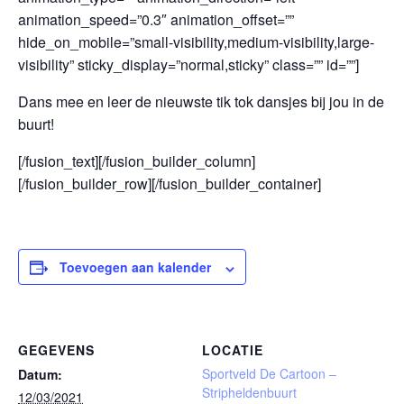
animation_speed=”0.3″ animation_offset=””
hide_on_mobile=”small-visibility,medium-visibility,large-
visibility” sticky_display=”normal,sticky” class=”” id=””]
Dans mee en leer de nieuwste tik tok dansjes bij jou in de
buurt!
[/fusion_text][/fusion_builder_column]
[/fusion_builder_row][/fusion_builder_container]
Toevoegen aan kalender
GEGEVENS
LOCATIE
Sportveld De Cartoon –
Datum:
Stripheldenbuurt
12/03/2021