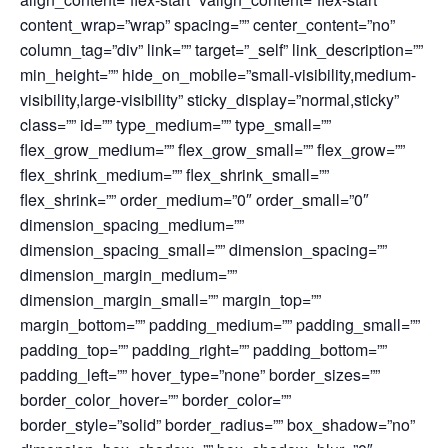
content_wrap=”wrap” spacing=”” center_content=”no”
column_tag=”div” link=”” target=”_self” link_description=””
min_height=”” hide_on_mobile=”small-visibility,medium-
visibility,large-visibility” sticky_display=”normal,sticky”
class=”” id=”” type_medium=”” type_small=””
flex_grow_medium=”” flex_grow_small=”” flex_grow=””
flex_shrink_medium=”” flex_shrink_small=””
flex_shrink=”” order_medium=”0″ order_small=”0″
dimension_spacing_medium=””
dimension_spacing_small=”” dimension_spacing=””
dimension_margin_medium=””
dimension_margin_small=”” margin_top=””
margin_bottom=”” padding_medium=”” padding_small=””
padding_top=”” padding_right=”” padding_bottom=””
padding_left=”” hover_type=”none” border_sizes=””
border_color_hover=”” border_color=””
border_style=”solid” border_radius=”” box_shadow=”no”