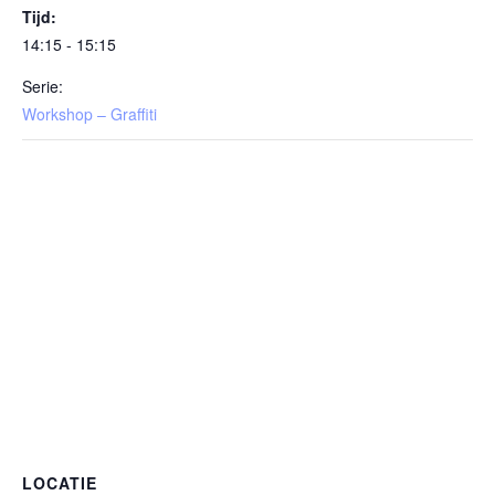
Tijd:
14:15 - 15:15
Serie:
Workshop – Graffiti
LOCATIE