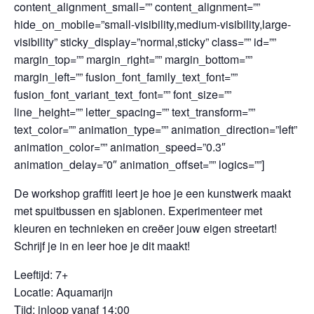
content_alignment_small=”” content_alignment=””
hide_on_mobile=”small-visibility,medium-visibility,large-
visibility” sticky_display=”normal,sticky” class=”” id=””
margin_top=”” margin_right=”” margin_bottom=””
margin_left=”” fusion_font_family_text_font=””
fusion_font_variant_text_font=”” font_size=””
line_height=”” letter_spacing=”” text_transform=””
text_color=”” animation_type=”” animation_direction=”left”
animation_color=”” animation_speed=”0.3″
animation_delay=”0″ animation_offset=”” logics=””]
De workshop graffiti leert je hoe je een kunstwerk maakt
met spuitbussen en sjablonen. Experimenteer met
kleuren en technieken en creëer jouw eigen streetart!
Schrijf je in en leer hoe je dit maakt!
Leeftijd: 7+
Locatie: Aquamarijn
Tijd: inloop vanaf 14:00