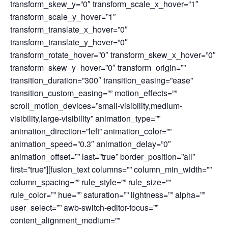
transform_skew_y=”0″ transform_scale_x_hover=”1″
transform_scale_y_hover=”1″
transform_translate_x_hover=”0″
transform_translate_y_hover=”0″
transform_rotate_hover=”0″ transform_skew_x_hover=”0″
transform_skew_y_hover=”0″ transform_origin=””
transition_duration=”300″ transition_easing=”ease”
transition_custom_easing=”” motion_effects=””
scroll_motion_devices=”small-visibility,medium-
visibility,large-visibility” animation_type=””
animation_direction=”left” animation_color=””
animation_speed=”0.3″ animation_delay=”0″
animation_offset=”” last=”true” border_position=”all”
first=”true”][fusion_text columns=”” column_min_width=””
column_spacing=”” rule_style=”” rule_size=””
rule_color=”” hue=”” saturation=”” lightness=”” alpha=””
user_select=”” awb-switch-editor-focus=””
content_alignment_medium=””