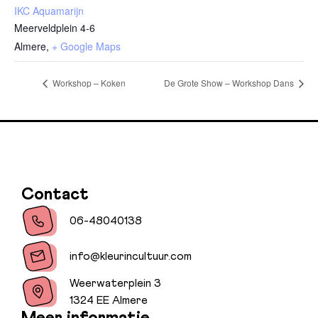
IKC Aquamarijn
Meerveldplein 4-6
Almere
,
+ Google Maps
Workshop – Koken
De Grote Show – Workshop Dans
Contact
06-48040138
info@kleurincultuur.com
Weerwaterplein 3
1324 EE Almere
Meer informatie