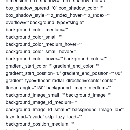
dimension_box_shadow=”” box_shadow_blur=”0″
box_shadow_spread=”0″ box_shadow_color=””
box_shadow_style=”” z_index_hover=”” z_index=””
overflow=”” background_type=”single”
background_color_medium=””
background_color_small=””
background_color_medium_hover=””
background_color_small_hover=””
background_color_hover=”” background_color=””
gradient_start_color=”” gradient_end_color=””
gradient_start_position=”0″ gradient_end_position=”100″
gradient_type=”linear” radial_direction=”center center”
linear_angle=”180″ background_image_medium=””
background_image_small=”” background_image=””
background_image_id_medium=””
background_image_id_small=”” background_image_id=””
lazy_load=”avada” skip_lazy_load=””
background_position_medium=””