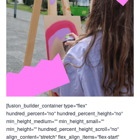
[fusion_builder_container type=”flex”
hundred_percent=”no” hundred_percent_height=”no”
min_height_medium=”” min_height_small=””
min_height=”” hundred_percent_height_scroll=”no”
align_content=”stretch” flex_align_items=”flex-start”