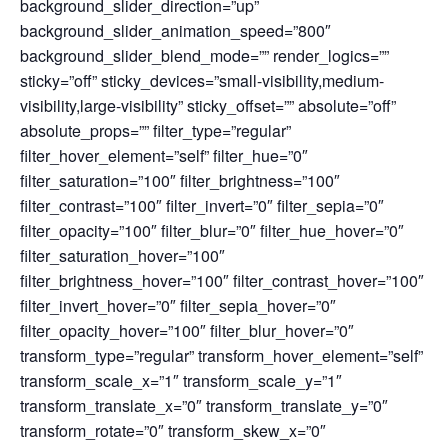
background_slider_direction=”up”
background_slider_animation_speed=”800″
background_slider_blend_mode=”” render_logics=””
sticky=”off” sticky_devices=”small-visibility,medium-
visibility,large-visibility” sticky_offset=”” absolute=”off”
absolute_props=”” filter_type=”regular”
filter_hover_element=”self” filter_hue=”0″
filter_saturation=”100″ filter_brightness=”100″
filter_contrast=”100″ filter_invert=”0″ filter_sepia=”0″
filter_opacity=”100″ filter_blur=”0″ filter_hue_hover=”0″
filter_saturation_hover=”100″
filter_brightness_hover=”100″ filter_contrast_hover=”100″
filter_invert_hover=”0″ filter_sepia_hover=”0″
filter_opacity_hover=”100″ filter_blur_hover=”0″
transform_type=”regular” transform_hover_element=”self”
transform_scale_x=”1″ transform_scale_y=”1″
transform_translate_x=”0″ transform_translate_y=”0″
transform_rotate=”0″ transform_skew_x=”0″