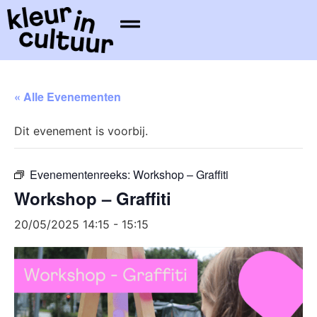
« Alle Evenementen
Dit evenement is voorbij.
Evenementenreeks:
Workshop – Graffiti
Workshop – Graffiti
20/05/2025 14:15
-
15:15