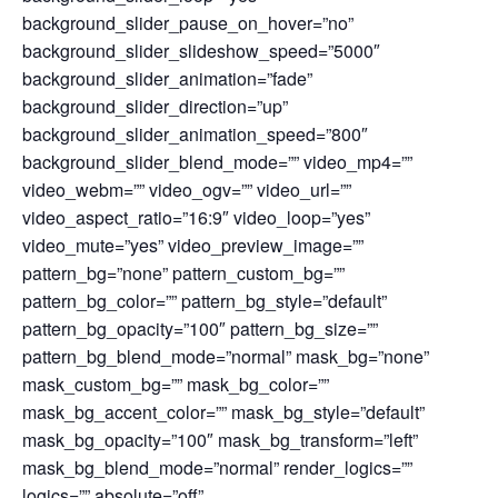
background_slider_pause_on_hover=”no”
background_slider_slideshow_speed=”5000″
background_slider_animation=”fade”
background_slider_direction=”up”
background_slider_animation_speed=”800″
background_slider_blend_mode=”” video_mp4=””
video_webm=”” video_ogv=”” video_url=””
video_aspect_ratio=”16:9″ video_loop=”yes”
video_mute=”yes” video_preview_image=””
pattern_bg=”none” pattern_custom_bg=””
pattern_bg_color=”” pattern_bg_style=”default”
pattern_bg_opacity=”100″ pattern_bg_size=””
pattern_bg_blend_mode=”normal” mask_bg=”none”
mask_custom_bg=”” mask_bg_color=””
mask_bg_accent_color=”” mask_bg_style=”default”
mask_bg_opacity=”100″ mask_bg_transform=”left”
mask_bg_blend_mode=”normal” render_logics=””
logics=”” absolute=”off”