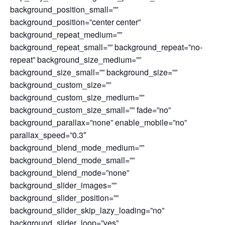
background_position_small=””
background_position=”center center”
background_repeat_medium=””
background_repeat_small=”” background_repeat=”no-
repeat” background_size_medium=””
background_size_small=”” background_size=””
background_custom_size=””
background_custom_size_medium=””
background_custom_size_small=”” fade=”no”
background_parallax=”none” enable_mobile=”no”
parallax_speed=”0.3″
background_blend_mode_medium=””
background_blend_mode_small=””
background_blend_mode=”none”
background_slider_images=””
background_slider_position=””
background_slider_skip_lazy_loading=”no”
background_slider_loop=”yes”