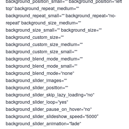
background_position_small=”” background_position=”left
top” background_repeat_medium=””
background_repeat_small=”” background_repeat=”no-
repeat” background_size_medium=””
background_size_small=”” background_size=””
background_custom_size=””
background_custom_size_medium=””
background_custom_size_small=””
background_blend_mode_medium=””
background_blend_mode_small=””
background_blend_mode=”none”
background_slider_images=””
background_slider_position=””
background_slider_skip_lazy_loading=”no”
background_slider_loop=”yes”
background_slider_pause_on_hover=”no”
background_slider_slideshow_speed=”5000″
background_slider_animation=”fade”