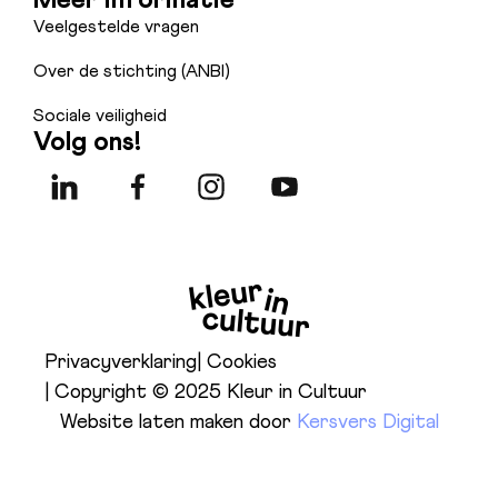
Veelgestelde vragen
Over de stichting (ANBI)
Sociale veiligheid
Volg ons!
Privacyverklaring
| Cookies
| Copyright © 2025 Kleur in Cultuur
Website laten maken door
Kersvers Digital