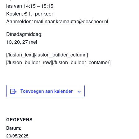
les van 14:15 – 15:15
Kosten: € 1,- per keer
Aanmelden: mail naar kramautar@deschoor.nl
Dinsdagmiddag:
13, 20, 27 mei
[/fusion_text][/fusion_builder_column]
[/fusion_builder_row][/fusion_builder_container]
Toevoegen aan kalender
GEGEVENS
Datum:
20/05/2025