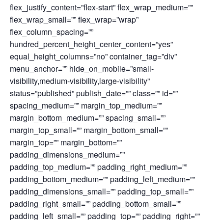
flex_justify_content=”flex-start” flex_wrap_medium=””
flex_wrap_small=”” flex_wrap=”wrap”
flex_column_spacing=””
hundred_percent_height_center_content=”yes”
equal_height_columns=”no” container_tag=”div”
menu_anchor=”” hide_on_mobile=”small-
visibility,medium-visibility,large-visibility”
status=”published” publish_date=”” class=”” id=””
spacing_medium=”” margin_top_medium=””
margin_bottom_medium=”” spacing_small=””
margin_top_small=”” margin_bottom_small=””
margin_top=”” margin_bottom=””
padding_dimensions_medium=””
padding_top_medium=”” padding_right_medium=””
padding_bottom_medium=”” padding_left_medium=””
padding_dimensions_small=”” padding_top_small=””
padding_right_small=”” padding_bottom_small=””
padding_left_small=”” padding_top=”” padding_right=””