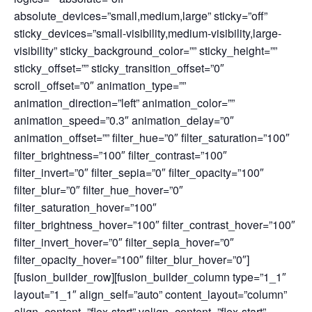
absolute_devices=”small,medium,large” sticky=”off”
sticky_devices=”small-visibility,medium-visibility,large-
visibility” sticky_background_color=”” sticky_height=””
sticky_offset=”” sticky_transition_offset=”0″
scroll_offset=”0″ animation_type=””
animation_direction=”left” animation_color=””
animation_speed=”0.3″ animation_delay=”0″
animation_offset=”” filter_hue=”0″ filter_saturation=”100″
filter_brightness=”100″ filter_contrast=”100″
filter_invert=”0″ filter_sepia=”0″ filter_opacity=”100″
filter_blur=”0″ filter_hue_hover=”0″
filter_saturation_hover=”100″
filter_brightness_hover=”100″ filter_contrast_hover=”100″
filter_invert_hover=”0″ filter_sepia_hover=”0″
filter_opacity_hover=”100″ filter_blur_hover=”0″]
[fusion_builder_row][fusion_builder_column type=”1_1″
layout=”1_1″ align_self=”auto” content_layout=”column”
align_content=”flex-start” valign_content=”flex-start”