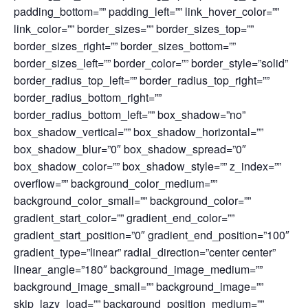
padding_bottom=”” padding_left=”” link_hover_color=””
link_color=”” border_sizes=”” border_sizes_top=””
border_sizes_right=”” border_sizes_bottom=””
border_sizes_left=”” border_color=”” border_style=”solid”
border_radius_top_left=”” border_radius_top_right=””
border_radius_bottom_right=””
border_radius_bottom_left=”” box_shadow=”no”
box_shadow_vertical=”” box_shadow_horizontal=””
box_shadow_blur=”0″ box_shadow_spread=”0″
box_shadow_color=”” box_shadow_style=”” z_index=””
overflow=”” background_color_medium=””
background_color_small=”” background_color=””
gradient_start_color=”” gradient_end_color=””
gradient_start_position=”0″ gradient_end_position=”100″
gradient_type=”linear” radial_direction=”center center”
linear_angle=”180″ background_image_medium=””
background_image_small=”” background_image=””
skip_lazy_load=”” background_position_medium=””