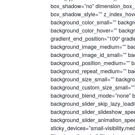
box_shadow=”no” dimension_box_
box_shadow_style=”” z_index_hove
background_color_small=”” backg
background_color_hover=”” backgro
gradient_end_position=”100″ gradie
background_image_medium=”” bac
background_image_id_small=”” bac
background_position_medium=”” ba
background_repeat_medium=”” bac
background_size_small=”” backgr
background_custom_size_small=”
background_blend_mode=”none” ba
background_slider_skip_lazy_load
background_slider_slideshow_spee
background_slider_animation_spee
sticky_devices=”small-visibility,medi