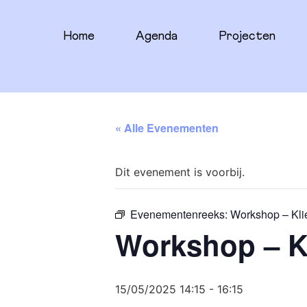
Home
Agenda
Projecten
« Alle Evenementen
Dit evenement is voorbij.
Evenementenreeks:
Workshop – Kli
Workshop – K
15/05/2025 14:15
-
16:15