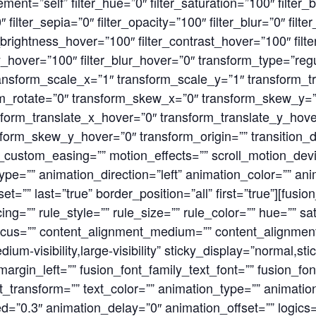
lement=”self” filter_hue=”0″ filter_saturation=”100″ filter
0″ filter_sepia=”0″ filter_opacity=”100″ filter_blur=”0″ fil
r_brightness_hover=”100″ filter_contrast_hover=”100″ filt
ty_hover=”100″ filter_blur_hover=”0″ transform_type=”reg
ansform_scale_x=”1″ transform_scale_y=”1″ transform_t
orm_rotate=”0″ transform_skew_x=”0″ transform_skew_y=
form_translate_x_hover=”0″ transform_translate_y_hove
orm_skew_y_hover=”0″ transform_origin=”” transition_d
n_custom_easing=”” motion_effects=”” scroll_motion_devi
on_type=”” animation_direction=”left” animation_color=”” 
t=”” last=”true” border_position=”all” first=”true”][fusio
=”” rule_style=”” rule_size=”” rule_color=”” hue=”” satu
focus=”” content_alignment_medium=”” content_alignmen
ium-visibility,large-visibility” sticky_display=”normal,st
rgin_left=”” fusion_font_family_text_font=”” fusion_font
xt_transform=”” text_color=”” animation_type=”” animation
=”0.3″ animation_delay=”0″ animation_offset=”” logics=