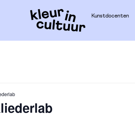
Kunstdocenten
ederlab
liederlab