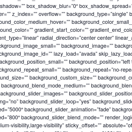
shadow=”” box_shadow_blur=”0″ box_shadow_spread=”
r=”” z_index=”” overflow=”” background_type=”single”
round_color_medium_hover=”” background_color_small_
und_color=”” gradient_start_color=”” gradient_end_color
nt_type=”linear” radial_direction=”center center” linear
kground_image_small=”” background_image=”” backg
kground_image_id=”” lazy_load=”avada” skip_lazy_loa
ckground_position_small=”” background_position=”left 
kground_repeat_small=”” background_repeat=”no-repe
ound_size=”” background_custom_size=”” background_
” background_blend_mode_medium=”” background_ble
ckground_slider_images=”” background_slider_positio
ing=”no” background_slider_loop=”yes” background_sl
d=”5000″ background_slider_animation=”fade” backgrou
d=”800″ background_slider_blend_mode=”” render_logics
um-visibility,large-visibility” sticky_offset=”” absolute=”