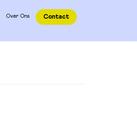
Over Ons
Contact