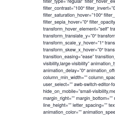
filter_type=”regular” filter_hover_e
filter_contrast=”100″ filter_invert=”
filter_saturation_hover=”100″ filte
filter_sepia_hover=”0″ filter_opaci
transform_hover_element=”self” tr
transform_translate_y=”0″ transf
transform_scale_y_hover=”1″ trans
transform_skew_x_hover=”0″ transf
transition_easing=”ease” transitio
visibility,large-visibility” animati
animation_delay=”0″ animation_offse
column_min_width=”” column_spacing
user_select=”” awb-switch-editor-
hide_on_mobile=”small-visibility,med
margin_right=”” margin_bottom=”” ma
line_height=”” letter_spacing=”” te
animation_color=”” animation_speed