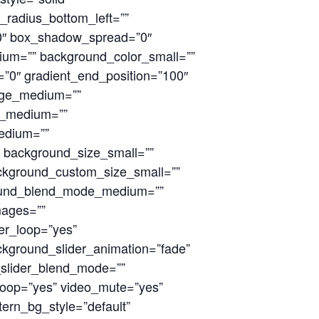
r_radius_bottom_left=””
0″ box_shadow_spread=”0″
ium=”” background_color_small=””
n=”0″ gradient_end_position=”100″
mage_medium=””
n_medium=””
edium=””
 background_size_small=””
ckground_custom_size_small=””
round_blend_mode_medium=””
mages=””
er_loop=”yes”
kground_slider_animation=”fade”
_slider_blend_mode=””
loop=”yes” video_mute=”yes”
ern_bg_style=”default”