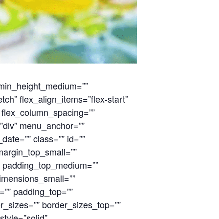
” min_height_medium=””
ch” flex_align_items=”flex-start”
” flex_column_spacing=””
”div” menu_anchor=””
_date=”” class=”” id=””
argin_top_small=””
” padding_top_medium=””
imensions_small=””
=”” padding_top=””
er_sizes=”” border_sizes_top=””
tyle=”solid”