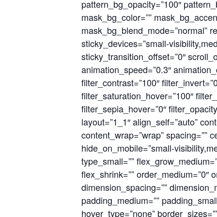
pattern_bg_opacity=”100″ patter
mask_bg_color=”” mask_bg_accent_
mask_bg_blend_mode=”normal” rende
sticky_devices=”small-visibility,med
sticky_transition_offset=”0″ scroll
animation_speed=”0.3″ animation_del
filter_contrast=”100″ filter_invert=”
filter_saturation_hover=”100″ filte
filter_sepia_hover=”0″ filter_opaci
layout=”1_1″ align_self=”auto” cont
content_wrap=”wrap” spacing=”” cen
hide_on_mobile=”small-visibility,med
type_small=”” flex_grow_medium=””
flex_shrink=”” order_medium=”0″ 
dimension_spacing=”” dimension_
padding_medium=”” padding_small=
hover_type=”none” border_sizes=””