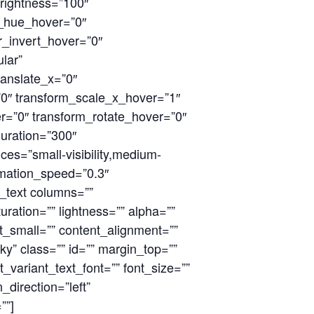
_brightness=”100″
ter_hue_hover=”0″
er_invert_hover=”0″
ular”
ranslate_x=”0″
”0″ transform_scale_x_hover=”1″
r=”0″ transform_rotate_hover=”0″
uration=”300″
ces=”small-visibility,medium-
animation_speed=”0.3″
n_text columns=””
ration=”” lightness=”” alpha=””
t_small=”” content_alignment=””
icky” class=”” id=”” margin_top=””
_variant_text_font=”” font_size=””
_direction=”left”
””]