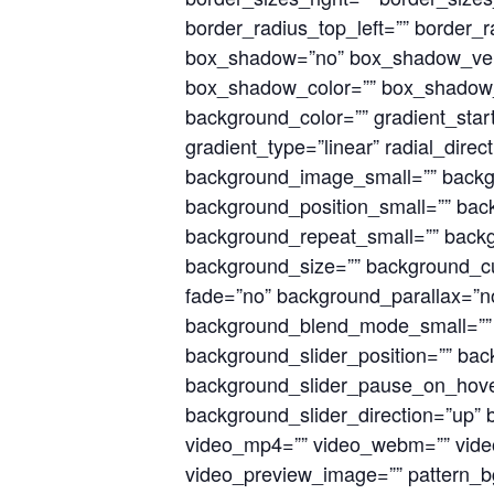
border_radius_top_left=”” border_r
box_shadow=”no” box_shadow_vert
box_shadow_color=”” box_shadow_s
background_color=”” gradient_start
gradient_type=”linear” radial_dir
background_image_small=”” backg
background_position_small=”” bac
background_repeat_small=”” back
background_size=”” background_c
fade=”no” background_parallax=”
background_blend_mode_small=””
background_slider_position=”” bac
background_slider_pause_on_hove
background_slider_direction=”up”
video_mp4=”” video_webm=”” video
video_preview_image=”” pattern_bg