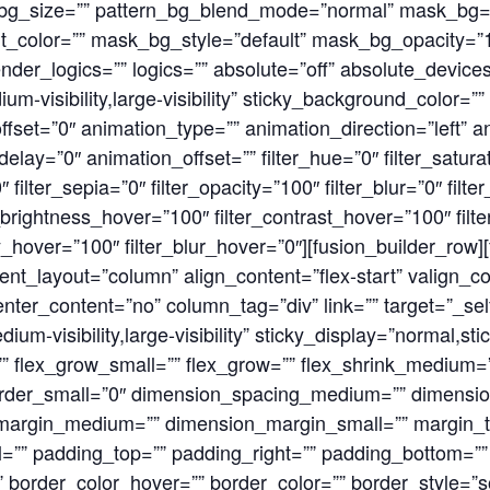
n_bg_size=”” pattern_bg_blend_mode=”normal” mask_b
color=”” mask_bg_style=”default” mask_bg_opacity=”1
r_logics=”” logics=”” absolute=”off” absolute_devices=
ium-visibility,large-visibility” sticky_background_color=””
_offset=”0″ animation_type=”” animation_direction=”left” 
ay=”0″ animation_offset=”” filter_hue=”0″ filter_saturat
0″ filter_sepia=”0″ filter_opacity=”100″ filter_blur=”0″ fil
r_brightness_hover=”100″ filter_contrast_hover=”100″ filt
ty_hover=”100″ filter_blur_hover=”0″][fusion_builder_row
ent_layout=”column” align_content=”flex-start” valign_con
ter_content=”no” column_tag=”div” link=”” target=”_self
ium-visibility,large-visibility” sticky_display=”normal,st
 flex_grow_small=”” flex_grow=”” flex_shrink_medium=”
order_small=”0″ dimension_spacing_medium=”” dimensi
margin_medium=”” dimension_margin_small=”” margin_t
”” padding_top=”” padding_right=”” padding_bottom=”” 
 border_color_hover=”” border_color=”” border_style=”so