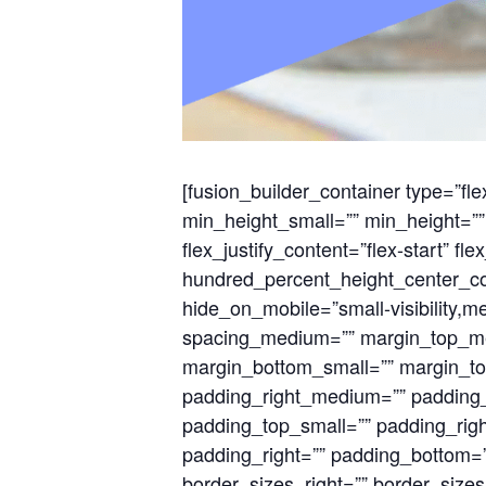
[fusion_builder_container type=”
min_height_small=”” min_height=”” 
flex_justify_content=”flex-start” 
hundred_percent_height_center_co
hide_on_mobile=”small-visibility,med
spacing_medium=”” margin_top_me
margin_bottom_small=”” margin_t
padding_right_medium=”” padding
padding_top_small=”” padding_righ
padding_right=”” padding_bottom=””
border_sizes_right=”” border_sizes