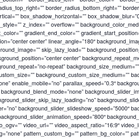
adius_top_right=”” border_radius_bottom_right=”” borde
ical=”” box_shadow_horizontal=”” box_shadow_blur=”
tyle=”” z_index=”” overflow=”” background_color_med
_color=”” gradient_end_color=”” gradient_start_positio
ection=”center center” linear_angle=”180″ background_i
round_image=”” skip_lazy_load=”” background_positio
kground_position=”center center” background_repeat_m
ground_repeat=”no-repeat” background_size_medium=””
ustom_size=”” background_custom_size_medium=”” ba
none” enable_mobile=”no” parallax_speed=”0.3″ backg
 background_blend_mode=”none” background_slider_i
kground_slider_skip_lazy_loading=”no” background_slid
r=”no” background_slider_slideshow_speed=”5000″ bac
 background_slider_animation_speed=”800″ background
_ogv=”” video_url=”” video_aspect_ratio=”16:9″ video_
=”none” pattern_custom_bg=”” pattern_bg_color=”” patt