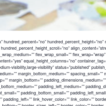
flex” hundred_percent=”no” hundred_percent_height=”no
hundred_percent_height_scroll=”no” align_content=”stret
flex_wrap_medium=”” flex_wrap_small=”” flex_wrap=”wrap
ntent=”yes” equal_height_columns=”no” container_tag=
ium-visibility,large-visibility” status=”published” publish
dium=”” margin_bottom_medium=”” spacing_small=”” m
op=”” margin_bottom=”” padding_dimensions_medium=”
_bottom_medium=”” padding_left_medium=”” padding_d
t_small=”” padding_bottom_small=”” padding_left_small
 padding_left=”” link_hover_color=”” link_color=”” bord
_bottom=”” border_sizes_left=”” border_color=”” border_s