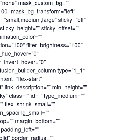
g=”none” mask_custom_bg=””
00″ mask_bg_transform=”left”
”small,medium,large” sticky=”off”
 sticky_height=”” sticky_offset=””
animation_color=””
ion=”100″ filter_brightness=”100″
ter_hue_hover=”0″
er_invert_hover=”0″
][fusion_builder_column type=”1_1″
tent=”flex-start”
” link_description=”” min_height=””
icky” class=”” id=”” type_medium=””
” flex_shrink_small=””
on_spacing_small=””
op=”” margin_bottom=””
padding_left=””
lid” border_radius=””