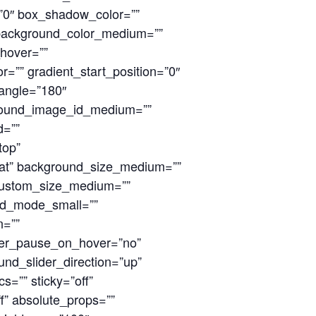
0″ box_shadow_color=””
 background_color_medium=””
hover=””
=”” gradient_start_position=”0″
_angle=”180″
round_image_id_medium=””
d=””
top”
at” background_size_medium=””
custom_size_medium=””
nd_mode_small=””
n=””
ider_pause_on_hover=”no”
nd_slider_direction=”up”
=”” sticky=”off”
off” absolute_props=””