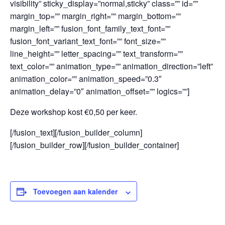
visibility” sticky_display=”normal,sticky” class=”” id=””
margin_top=”” margin_right=”” margin_bottom=””
margin_left=”” fusion_font_family_text_font=””
fusion_font_variant_text_font=”” font_size=””
line_height=”” letter_spacing=”” text_transform=””
text_color=”” animation_type=”” animation_direction=”left”
animation_color=”” animation_speed=”0.3″
animation_delay=”0″ animation_offset=”” logics=””]
Deze workshop kost €0,50 per keer.
[/fusion_text][/fusion_builder_column]
[/fusion_builder_row][/fusion_builder_container]
Toevoegen aan kalender