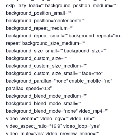
skip_lazy_load=”” background_position_medium=””
background_position_small=””
background_position=”center center”
background_repeat_medium=””
background_repeat_small=”” background_repeat=”no-
repeat” background_size_medium=””
background_size_small=”” background_size=””
background_custom_size=””
background_custom_size_medium=””
background_custom_size_small=”” fade=”no”
background_parallax=”none” enable_mobile=”no”
parallax_speed=”0.3″
background_blend_mode_medium=””
background_blend_mode_small=””
background_blend_mode=”none” video_mp4=””
video_webm=”” video_ogv=”” video_url=””
video_aspect_ratio=”16:9″ video_loop=”yes”
video_mute=”yes” video_preview_image=””