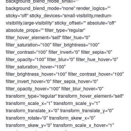
background_blend_mode_small=””
background_blend_mode=”none” render_logics=””
sticky=”off” sticky_devices=”small-visibility,medium-
visibility,large-visibility” sticky_offset=”” absolute=”off”
absolute_props=”” filter_type=”regular”
filter_hover_element=”self” filter_hue=”0″
filter_saturation=”100″ filter_brightness=”100″
filter_contrast=”100″ filter_invert=”0″ filter_sepia=”0″
filter_opacity=”100″ filter_blur=”0″ filter_hue_hover=”0″
filter_saturation_hover=”100″
filter_brightness_hover=”100″ filter_contrast_hover=”100″
filter_invert_hover=”0″ filter_sepia_hover=”0″
filter_opacity_hover=”100″ filter_blur_hover=”0″
transform_type=”regular” transform_hover_element=”self”
transform_scale_x=”1″ transform_scale_y=”1″
transform_translate_x=”0″ transform_translate_y=”0″
transform_rotate=”0″ transform_skew_x=”0″
transform_skew_y=”0″ transform_scale_x_hover=”1″