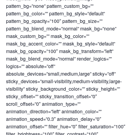
pattern_bg=”none” pattern_custom_bg=””
pattern_bg_color=”” pattern_bg_style=”default”
pattern_bg_opacity=”100″ pattern_bg_size=””
pattern_bg_blend_mode=”normal” mask_bg=”none”
mask_custom_bg=”” mask_bg_color=””
mask_bg_accent_color=”” mask_bg_style=”default”
mask_bg_opacity=”100″ mask_bg_transform=”left”
mask_bg_blend_mode=”normal” render_logics=””
logics=”” absolute=”off”
absolute_devices=”small,medium,large” sticky=”off”
sticky_devices=”small-visibility,medium-visibility,large-
visibility” sticky_background_color=”” sticky_height=””
sticky_offset=”” sticky_transition_offset=”0″
scroll_offset=”0″ animation_type=””
animation_direction=”left” animation_color=””
animation_speed=”0.3″ animation_delay=”0″
animation_offset=”” filter_hue=”0″ filter_saturation=”100″
filter_brightness=”100″ filter_contrast=”100″