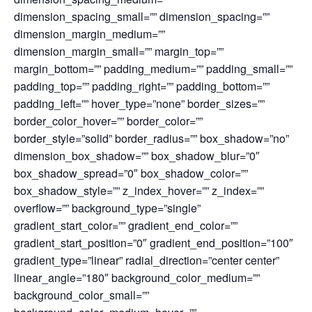
dimension_spacing_small=”” dimension_spacing=””
dimension_margin_medium=””
dimension_margin_small=”” margin_top=””
margin_bottom=”” padding_medium=”” padding_small=””
padding_top=”” padding_right=”” padding_bottom=””
padding_left=”” hover_type=”none” border_sizes=””
border_color_hover=”” border_color=””
border_style=”solid” border_radius=”” box_shadow=”no”
dimension_box_shadow=”” box_shadow_blur=”0″
box_shadow_spread=”0″ box_shadow_color=””
box_shadow_style=”” z_index_hover=”” z_index=””
overflow=”” background_type=”single”
gradient_start_color=”” gradient_end_color=””
gradient_start_position=”0″ gradient_end_position=”100″
gradient_type=”linear” radial_direction=”center center”
linear_angle=”180″ background_color_medium=””
background_color_small=””