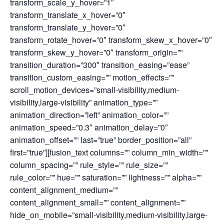
transform_scale_y_hover=”1″
transform_translate_x_hover=”0″
transform_translate_y_hover=”0″
transform_rotate_hover=”0″ transform_skew_x_hover=”0″
transform_skew_y_hover=”0″ transform_origin=””
transition_duration=”300″ transition_easing=”ease”
transition_custom_easing=”” motion_effects=””
scroll_motion_devices=”small-visibility,medium-
visibility,large-visibility” animation_type=””
animation_direction=”left” animation_color=””
animation_speed=”0.3″ animation_delay=”0″
animation_offset=”” last=”true” border_position=”all”
first=”true”][fusion_text columns=”” column_min_width=””
column_spacing=”” rule_style=”” rule_size=””
rule_color=”” hue=”” saturation=”” lightness=”” alpha=””
content_alignment_medium=””
content_alignment_small=”” content_alignment=””
hide_on_mobile=”small-visibility,medium-visibility,large-