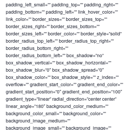
padding_left_small=”” padding_top=”” padding_right=””
padding_bottom=”” padding_left=”” link_hover_color=””
link_color=”” border_sizes=”” border_sizes_top=””
border_sizes_right=”” border_sizes_bottom=””
border_sizes_left=”” border_color=”” border_style=”solid”
border_radius_top_left=”” border_radius_top_right=””
border_radius_bottom_right=””
border_radius_bottom_left=”” box_shadow=”no”
box_shadow_vertical=”” box_shadow_horizontal=””
box_shadow_blur=”0″ box_shadow_spread=”0″
box_shadow_color=”” box_shadow_style=”” z_index=””
overflow=”” gradient_start_color=”” gradient_end_color=””
gradient_start_position=”0″ gradient_end_position=”100″
gradient_type=”linear” radial_direction=”center center”
linear_angle=”180″ background_color_medium=””
background_color_small=”” background_color=””
background_image_medium=””
background_image_small=”” background_image=””