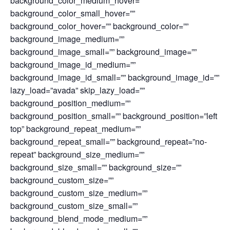
background_color_medium_hover=””
background_color_small_hover=””
background_color_hover=”” background_color=””
background_image_medium=””
background_image_small=”” background_image=””
background_image_id_medium=””
background_image_id_small=”” background_image_id=””
lazy_load=”avada” skip_lazy_load=””
background_position_medium=””
background_position_small=”” background_position=”left
top” background_repeat_medium=””
background_repeat_small=”” background_repeat=”no-
repeat” background_size_medium=””
background_size_small=”” background_size=””
background_custom_size=””
background_custom_size_medium=””
background_custom_size_small=””
background_blend_mode_medium=””