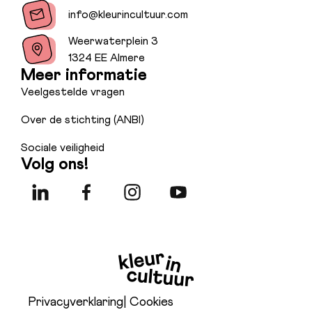
info@kleurincultuur.com
Weerwaterplein 3
1324 EE Almere
Meer informatie
Veelgestelde vragen
Over de stichting (ANBI)
Sociale veiligheid
Volg ons!
Privacyverklaring
| Cookies