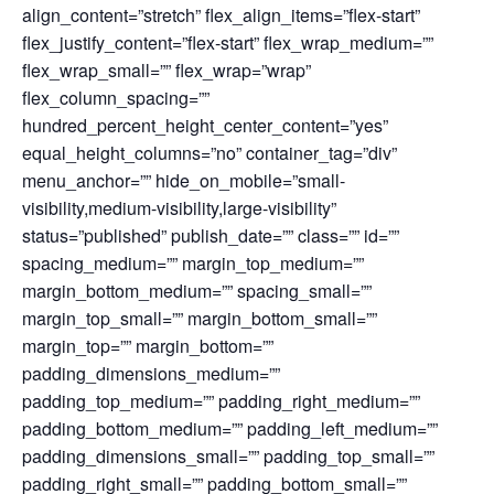
align_content=”stretch” flex_align_items=”flex-start”
flex_justify_content=”flex-start” flex_wrap_medium=””
flex_wrap_small=”” flex_wrap=”wrap”
flex_column_spacing=””
hundred_percent_height_center_content=”yes”
equal_height_columns=”no” container_tag=”div”
menu_anchor=”” hide_on_mobile=”small-
visibility,medium-visibility,large-visibility”
status=”published” publish_date=”” class=”” id=””
spacing_medium=”” margin_top_medium=””
margin_bottom_medium=”” spacing_small=””
margin_top_small=”” margin_bottom_small=””
margin_top=”” margin_bottom=””
padding_dimensions_medium=””
padding_top_medium=”” padding_right_medium=””
padding_bottom_medium=”” padding_left_medium=””
padding_dimensions_small=”” padding_top_small=””
padding_right_small=”” padding_bottom_small=””