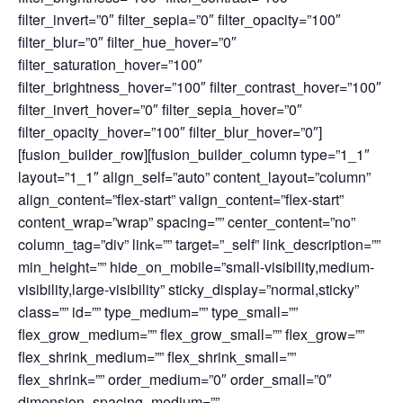
filter_invert=”0″ filter_sepia=”0″ filter_opacity=”100″
filter_blur=”0″ filter_hue_hover=”0″
filter_saturation_hover=”100″
filter_brightness_hover=”100″ filter_contrast_hover=”100″
filter_invert_hover=”0″ filter_sepia_hover=”0″
filter_opacity_hover=”100″ filter_blur_hover=”0″]
[fusion_builder_row][fusion_builder_column type=”1_1″
layout=”1_1″ align_self=”auto” content_layout=”column”
align_content=”flex-start” valign_content=”flex-start”
content_wrap=”wrap” spacing=”” center_content=”no”
column_tag=”div” link=”” target=”_self” link_description=””
min_height=”” hide_on_mobile=”small-visibility,medium-
visibility,large-visibility” sticky_display=”normal,sticky”
class=”” id=”” type_medium=”” type_small=””
flex_grow_medium=”” flex_grow_small=”” flex_grow=””
flex_shrink_medium=”” flex_shrink_small=””
flex_shrink=”” order_medium=”0″ order_small=”0″
dimension_spacing_medium=””