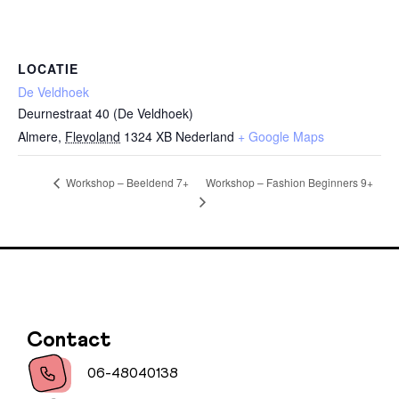
LOCATIE
De Veldhoek
Deurnestraat 40 (De Veldhoek)
Almere
,
Flevoland
1324 XB
Nederland
+ Google Maps
Workshop – Fashion Beginners 9+
Workshop – Beeldend 7+
Contact
06-48040138