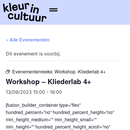
« Alle Evenementen
Dit evenement is voorbij.
Evenementenreeks:
Workshop -Kliederlab 4+
Workshop – Kliederlab 4+
13/09/2023 15:00
-
16:00
[fusion_builder_container type=”flex”
hundred_percent=”no” hundred_percent_height=”no”
min_height_medium=”” min_height_small=””
min_height=”” hundred_percent_height_scroll=”no”