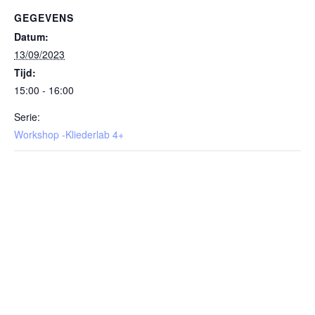
GEGEVENS
Datum:
13/09/2023
Tijd:
15:00 - 16:00
Serie:
Workshop -Kliederlab 4+