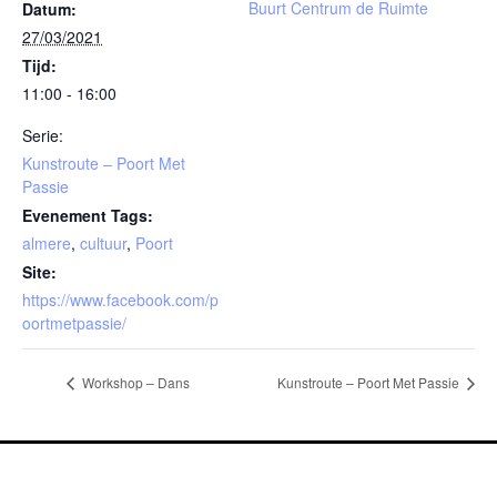
Buurt Centrum de Ruimte
Datum:
27/03/2021
Tijd:
11:00 - 16:00
Serie:
Kunstroute – Poort Met
Passie
Evenement Tags:
almere
,
cultuur
,
Poort
Site:
https://www.facebook.com/p
oortmetpassie/
Workshop – Dans
Kunstroute – Poort Met Passie