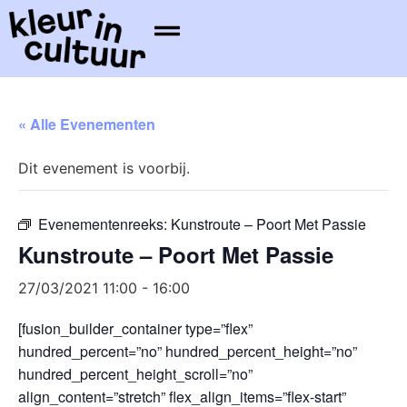
« Alle Evenementen
Dit evenement is voorbij.
Evenementenreeks:
Kunstroute – Poort Met Passie
Kunstroute – Poort Met Passie
27/03/2021 11:00
-
16:00
[fusion_builder_container type=”flex”
hundred_percent=”no” hundred_percent_height=”no”
hundred_percent_height_scroll=”no”
align_content=”stretch” flex_align_items=”flex-start”