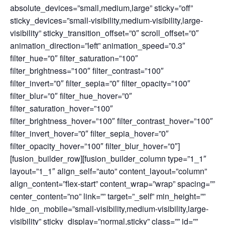
absolute_devices=”small,medium,large” sticky=”off”
sticky_devices=”small-visibility,medium-visibility,large-
visibility” sticky_transition_offset=”0″ scroll_offset=”0″
animation_direction=”left” animation_speed=”0.3″
filter_hue=”0″ filter_saturation=”100″
filter_brightness=”100″ filter_contrast=”100″
filter_invert=”0″ filter_sepia=”0″ filter_opacity=”100″
filter_blur=”0″ filter_hue_hover=”0″
filter_saturation_hover=”100″
filter_brightness_hover=”100″ filter_contrast_hover=”100″
filter_invert_hover=”0″ filter_sepia_hover=”0″
filter_opacity_hover=”100″ filter_blur_hover=”0″]
[fusion_builder_row][fusion_builder_column type=”1_1″
layout=”1_1″ align_self=”auto” content_layout=”column”
align_content=”flex-start” content_wrap=”wrap” spacing=””
center_content=”no” link=”” target=”_self” min_height=””
hide_on_mobile=”small-visibility,medium-visibility,large-
visibility” sticky_display=”normal,sticky” class=”” id=””