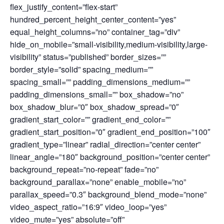
flex_justify_content=”flex-start”
hundred_percent_height_center_content=”yes”
equal_height_columns=”no” container_tag=”div”
hide_on_mobile=”small-visibility,medium-visibility,large-
visibility” status=”published” border_sizes=””
border_style=”solid” spacing_medium=””
spacing_small=”” padding_dimensions_medium=””
padding_dimensions_small=”” box_shadow=”no”
box_shadow_blur=”0″ box_shadow_spread=”0″
gradient_start_color=”” gradient_end_color=””
gradient_start_position=”0″ gradient_end_position=”100″
gradient_type=”linear” radial_direction=”center center”
linear_angle=”180″ background_position=”center center”
background_repeat=”no-repeat” fade=”no”
background_parallax=”none” enable_mobile=”no”
parallax_speed=”0.3″ background_blend_mode=”none”
video_aspect_ratio=”16:9″ video_loop=”yes”
video_mute=”yes” absolute=”off”