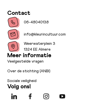
Contact
06-48040138
info@kleurincultuur.com
Weerwaterplein 3
1324 EE Almere
Meer informatie
Veelgestelde vragen
Over de stichting (ANBI)
Sociale veiligheid
Volg ons!