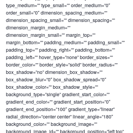
type_medium=”” type_small=”” order_medium=”0″
order_small=”0″ dimension_spacing_medium=””
dimension_spacing_small=”” dimension_spacing=””
dimension_margin_medium=””
dimension_margin_small=”” margin_top=””
margin_bottom=”” padding_medium=”” padding_small=””
padding_top=”” padding_right=”” padding_bottom=””
padding_left=”” hover_type=”none” border_sizes=””
border_color=”” border_style=”solid” border_radius=””
box_shadow=”no” dimension_box_shadow=””
box_shadow_blur=”0″ box_shadow_spread=”0″
box_shadow_color=”” box_shadow_style=””
background_type=”single” gradient_start_color=””
gradient_end_color=”” gradient_start_position=”0″
gradient_end_position=”100″ gradient_type=”linear”
radial_direction=”center center” linear_angle=”180″
background_color=”” background_image=””
background_image_id=”” background_position=”left top”