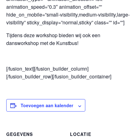
animation_speed=”0.3″ animation_offset=””
hide_on_mobile=”small-visibility,medium-visibility,large-
visibility” sticky_display=”normal,sticky” class=”” id=””]
Tijdens deze workshop bieden wij ook een
dansworkshop met de Kunstbus!
[/fusion_text][/fusion_builder_column]
[/fusion_builder_row][/fusion_builder_container]
Toevoegen aan kalender
GEGEVENS
LOCATIE