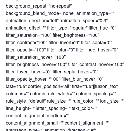
background_repeat=”no-repeat”
background_blend_mode=”none” animation_type=””
animation_direction=”left” animation_speed=”0.3″
animation_offset=”” filter_type=”regular” filter_hue=”0″
filter_saturation=”100″ filter_brightness=”100″
filter_contrast=”100″ filter_invert=”0″ filter_sepia=”0″
filter_opacity=”100″ filter_blur=”0″ filter_hue_hover=”0″
filter_saturation_hover=”100″
filter_brightness_hover=”100″ filter_contrast_hover=”100″
filter_invert_hover=”0″ filter_sepia_hover=”0″
filter_opacity_hover=”100″ filter_blur_hover=”0″
last=”true” border_position=”all” first=”true”][fusion_text
columns=”” column_min_width=”” column_spacing=””
rule_style=”default” rule_size=”” rule_color=”” font_size=””
line_height=”” letter_spacing=”” text_color=””
content_alignment_medium=””
content_alignment_small=”” content_alignment=””
animation_type=”” animation_direction=”left”