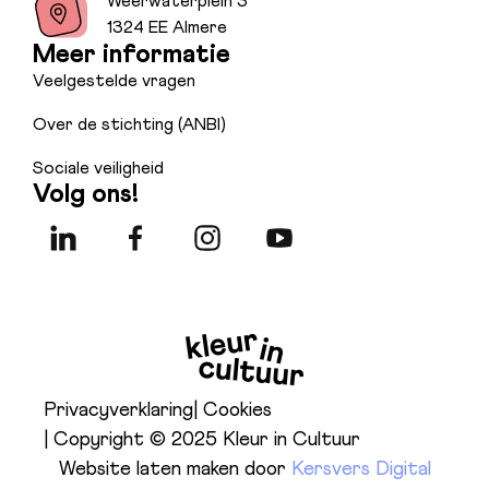
Weerwaterplein 3
1324 EE Almere
Meer informatie
Veelgestelde vragen
Over de stichting (ANBI)
Sociale veiligheid
Volg ons!
Privacyverklaring
| Cookies
| Copyright © 2025 Kleur in Cultuur
Website laten maken door
Kersvers Digital