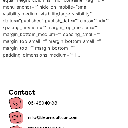
equal_height_columns=”no” container_tag=”div”
menu_anchor=”” hide_on_mobile=”small-
visibility,medium-visibility,large-visibility”
status=”published” publish_date=”” class=”” id=””
spacing_medium=”” margin_top_medium=””
margin_bottom_medium=”” spacing_small=””
margin_top_small=”” margin_bottom_small=””
margin_top=”” margin_bottom=””
padding_dimensions_medium=”” […]
Contact
06-48040138
info@kleurincultuur.com