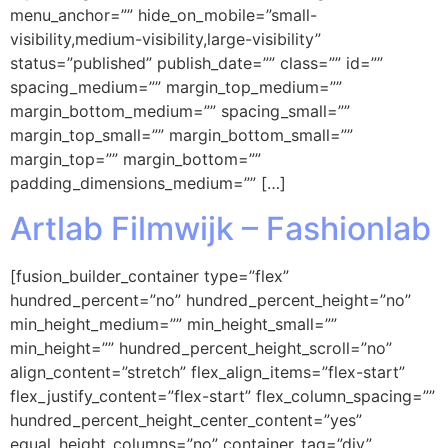
menu_anchor=”” hide_on_mobile=”small-
visibility,medium-visibility,large-visibility”
status=”published” publish_date=”” class=”” id=””
spacing_medium=”” margin_top_medium=””
margin_bottom_medium=”” spacing_small=””
margin_top_small=”” margin_bottom_small=””
margin_top=”” margin_bottom=””
padding_dimensions_medium=”” […]
Artlab Filmwijk – Fashionlab
[fusion_builder_container type=”flex”
hundred_percent=”no” hundred_percent_height=”no”
min_height_medium=”” min_height_small=””
min_height=”” hundred_percent_height_scroll=”no”
align_content=”stretch” flex_align_items=”flex-start”
flex_justify_content=”flex-start” flex_column_spacing=””
hundred_percent_height_center_content=”yes”
equal_height_columns=”no” container_tag=”div”