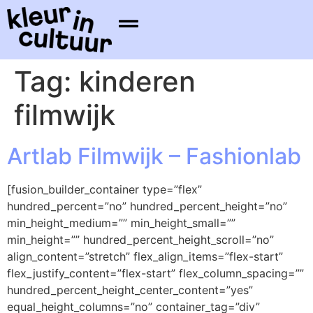
Tag:
kinderen
filmwijk
Artlab Filmwijk – Fashionlab
[fusion_builder_container type=”flex”
hundred_percent=”no” hundred_percent_height=”no”
min_height_medium=”” min_height_small=””
min_height=”” hundred_percent_height_scroll=”no”
align_content=”stretch” flex_align_items=”flex-start”
flex_justify_content=”flex-start” flex_column_spacing=””
hundred_percent_height_center_content=”yes”
equal_height_columns=”no” container_tag=”div”