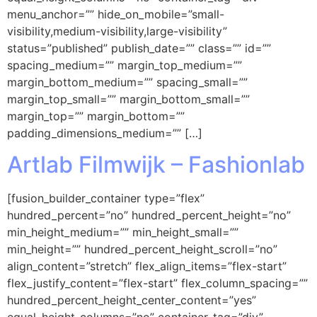
menu_anchor=”” hide_on_mobile=”small-
visibility,medium-visibility,large-visibility”
status=”published” publish_date=”” class=”” id=””
spacing_medium=”” margin_top_medium=””
margin_bottom_medium=”” spacing_small=””
margin_top_small=”” margin_bottom_small=””
margin_top=”” margin_bottom=””
padding_dimensions_medium=”” […]
Artlab Filmwijk – Fashionlab
[fusion_builder_container type=”flex”
hundred_percent=”no” hundred_percent_height=”no”
min_height_medium=”” min_height_small=””
min_height=”” hundred_percent_height_scroll=”no”
align_content=”stretch” flex_align_items=”flex-start”
flex_justify_content=”flex-start” flex_column_spacing=””
hundred_percent_height_center_content=”yes”