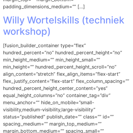
padding_dimensions_medium=”” […]
Willy Wortelskills (techniek
workshop)
[fusion_builder_container type=”flex”
hundred_percent=”no” hundred_percent_height=”no”
min_height_medium=”” min_height_small=””
min_height=”” hundred_percent_height_scroll=”no”
align_content=”stretch” flex_align_items=”flex-start”
flex_justify_content=”flex-start” flex_column_spacing=””
hundred_percent_height_center_content=”yes”
equal_height_columns=”no” container_tag=”div”
menu_anchor=”” hide_on_mobile=”small-
visibility,medium-visibility,large-visibility”
status=”published” publish_date=”” class=”” id=””
spacing_medium=”” margin_top_medium=””
margin_bottom_medium=”” spacing_small=””