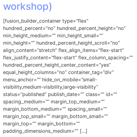
workshop)
[fusion_builder_container type=”flex”
hundred_percent=”no” hundred_percent_height=”no”
min_height_medium=”” min_height_small=””
min_height=”” hundred_percent_height_scroll=”no”
align_content=”stretch” flex_align_items=”flex-start”
flex_justify_content=”flex-start” flex_column_spacing=””
hundred_percent_height_center_content=”yes”
equal_height_columns=”no” container_tag=”div”
menu_anchor=”” hide_on_mobile=”small-
visibility,medium-visibility,large-visibility”
status=”published” publish_date=”” class=”” id=””
spacing_medium=”” margin_top_medium=””
margin_bottom_medium=”” spacing_small=””
margin_top_small=”” margin_bottom_small=””
margin_top=”” margin_bottom=””
padding_dimensions_medium=”” […]