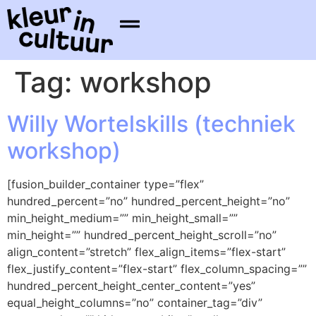
Tag:
workshop
Willy Wortelskills (techniek
workshop)
[fusion_builder_container type=”flex”
hundred_percent=”no” hundred_percent_height=”no”
min_height_medium=”” min_height_small=””
min_height=”” hundred_percent_height_scroll=”no”
align_content=”stretch” flex_align_items=”flex-start”
flex_justify_content=”flex-start” flex_column_spacing=””
hundred_percent_height_center_content=”yes”
equal_height_columns=”no” container_tag=”div”