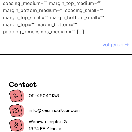
spacing_medium=”” margin_top_medium=””
margin_bottom_medium=”” spacing_small=””
margin_top_small=”” margin_bottom_small=””
margin_top=”” margin_bottom=””
padding_dimensions_medium=”” […]
Volgende
→
Contact
06-48040138
info@kleurincultuur.com
Weerwaterplein 3
1324 EE Almere