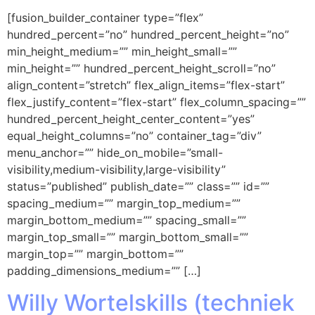
[fusion_builder_container type=”flex”
hundred_percent=”no” hundred_percent_height=”no”
min_height_medium=”” min_height_small=””
min_height=”” hundred_percent_height_scroll=”no”
align_content=”stretch” flex_align_items=”flex-start”
flex_justify_content=”flex-start” flex_column_spacing=””
hundred_percent_height_center_content=”yes”
equal_height_columns=”no” container_tag=”div”
menu_anchor=”” hide_on_mobile=”small-
visibility,medium-visibility,large-visibility”
status=”published” publish_date=”” class=”” id=””
spacing_medium=”” margin_top_medium=””
margin_bottom_medium=”” spacing_small=””
margin_top_small=”” margin_bottom_small=””
margin_top=”” margin_bottom=””
padding_dimensions_medium=”” […]
Willy Wortelskills (techniek