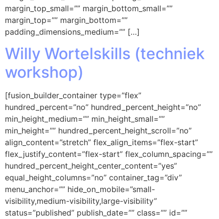
margin_top_small=”” margin_bottom_small=””
margin_top=”” margin_bottom=””
padding_dimensions_medium=”” […]
Willy Wortelskills (techniek
workshop)
[fusion_builder_container type=”flex”
hundred_percent=”no” hundred_percent_height=”no”
min_height_medium=”” min_height_small=””
min_height=”” hundred_percent_height_scroll=”no”
align_content=”stretch” flex_align_items=”flex-start”
flex_justify_content=”flex-start” flex_column_spacing=””
hundred_percent_height_center_content=”yes”
equal_height_columns=”no” container_tag=”div”
menu_anchor=”” hide_on_mobile=”small-
visibility,medium-visibility,large-visibility”
status=”published” publish_date=”” class=”” id=””