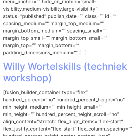
menu_anchor=”” hide_on_mobile=”small-
visibility,medium-visibility,large-visibility”
status=”published” publish_date=”” class=”” id=””
spacing_medium=”” margin_top_medium=””
margin_bottom_medium=”” spacing_small=””
margin_top_small=”” margin_bottom_small=””
margin_top=”” margin_bottom=””
padding_dimensions_medium=”” […]
Willy Wortelskills (techniek
workshop)
[fusion_builder_container type=”flex”
hundred_percent=”no” hundred_percent_height=”no”
min_height_medium=”” min_height_small=””
min_height=”” hundred_percent_height_scroll=”no”
align_content=”stretch” flex_align_items=”flex-start”
flex_justify_content=”flex-start” flex_column_spacing=””
hundred_percent_height_center_content=”yes”