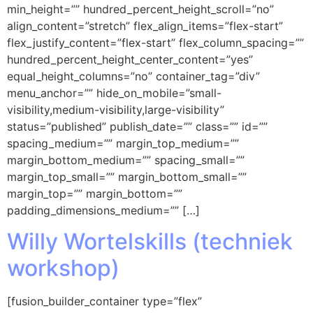
min_height=”” hundred_percent_height_scroll=”no”
align_content=”stretch” flex_align_items=”flex-start”
flex_justify_content=”flex-start” flex_column_spacing=””
hundred_percent_height_center_content=”yes”
equal_height_columns=”no” container_tag=”div”
menu_anchor=”” hide_on_mobile=”small-
visibility,medium-visibility,large-visibility”
status=”published” publish_date=”” class=”” id=””
spacing_medium=”” margin_top_medium=””
margin_bottom_medium=”” spacing_small=””
margin_top_small=”” margin_bottom_small=””
margin_top=”” margin_bottom=””
padding_dimensions_medium=”” […]
Willy Wortelskills (techniek
workshop)
[fusion_builder_container type=”flex”