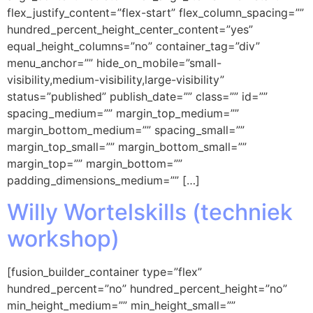
flex_justify_content=”flex-start” flex_column_spacing=””
hundred_percent_height_center_content=”yes”
equal_height_columns=”no” container_tag=”div”
menu_anchor=”” hide_on_mobile=”small-
visibility,medium-visibility,large-visibility”
status=”published” publish_date=”” class=”” id=””
spacing_medium=”” margin_top_medium=””
margin_bottom_medium=”” spacing_small=””
margin_top_small=”” margin_bottom_small=””
margin_top=”” margin_bottom=””
padding_dimensions_medium=”” […]
Willy Wortelskills (techniek
workshop)
[fusion_builder_container type=”flex”
hundred_percent=”no” hundred_percent_height=”no”
min_height_medium=”” min_height_small=””