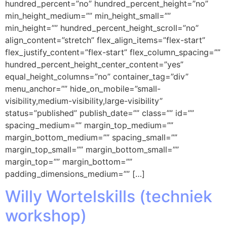
hundred_percent=”no” hundred_percent_height=”no”
min_height_medium=”” min_height_small=””
min_height=”” hundred_percent_height_scroll=”no”
align_content=”stretch” flex_align_items=”flex-start”
flex_justify_content=”flex-start” flex_column_spacing=””
hundred_percent_height_center_content=”yes”
equal_height_columns=”no” container_tag=”div”
menu_anchor=”” hide_on_mobile=”small-
visibility,medium-visibility,large-visibility”
status=”published” publish_date=”” class=”” id=””
spacing_medium=”” margin_top_medium=””
margin_bottom_medium=”” spacing_small=””
margin_top_small=”” margin_bottom_small=””
margin_top=”” margin_bottom=””
padding_dimensions_medium=”” […]
Willy Wortelskills (techniek
workshop)