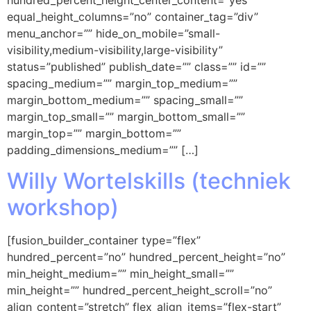
equal_height_columns=”no” container_tag=”div”
menu_anchor=”” hide_on_mobile=”small-
visibility,medium-visibility,large-visibility”
status=”published” publish_date=”” class=”” id=””
spacing_medium=”” margin_top_medium=””
margin_bottom_medium=”” spacing_small=””
margin_top_small=”” margin_bottom_small=””
margin_top=”” margin_bottom=””
padding_dimensions_medium=”” […]
Willy Wortelskills (techniek
workshop)
[fusion_builder_container type=”flex”
hundred_percent=”no” hundred_percent_height=”no”
min_height_medium=”” min_height_small=””
min_height=”” hundred_percent_height_scroll=”no”
align_content=”stretch” flex_align_items=”flex-start”