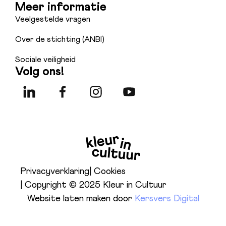
Meer informatie
Veelgestelde vragen
Over de stichting (ANBI)
Sociale veiligheid
Volg ons!
Privacyverklaring
| Cookies
| Copyright © 2025 Kleur in Cultuur
Website laten maken door
Kersvers Digital