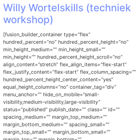
Willy Wortelskills (techniek
workshop)
[fusion_builder_container type=”flex”
hundred_percent=”no” hundred_percent_height=”no”
min_height_medium=”” min_height_small=””
min_height=”” hundred_percent_height_scroll=”no”
align_content=”stretch” flex_align_items=”flex-start”
flex_justify_content=”flex-start” flex_column_spacing=””
hundred_percent_height_center_content=”yes”
equal_height_columns=”no” container_tag=”div”
menu_anchor=”” hide_on_mobile=”small-
visibility,medium-visibility,large-visibility”
status=”published” publish_date=”” class=”” id=””
spacing_medium=”” margin_top_medium=””
margin_bottom_medium=”” spacing_small=””
margin_top_small=”” margin_bottom_small=””
margin_top=”” margin_bottom=””