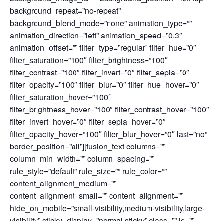
background_repeat=”no-repeat”
background_blend_mode=”none” animation_type=””
animation_direction=”left” animation_speed=”0.3″
animation_offset=”” filter_type=”regular” filter_hue=”0″
filter_saturation=”100″ filter_brightness=”100″
filter_contrast=”100″ filter_invert=”0″ filter_sepia=”0″
filter_opacity=”100″ filter_blur=”0″ filter_hue_hover=”0″
filter_saturation_hover=”100″
filter_brightness_hover=”100″ filter_contrast_hover=”100″
filter_invert_hover=”0″ filter_sepia_hover=”0″
filter_opacity_hover=”100″ filter_blur_hover=”0″ last=”no”
border_position=”all”][fusion_text columns=””
column_min_width=”” column_spacing=””
rule_style=”default” rule_size=”” rule_color=””
content_alignment_medium=””
content_alignment_small=”” content_alignment=””
hide_on_mobile=”small-visibility,medium-visibility,large-
visibility” sticky_display=”normal,sticky” class=”” id=””