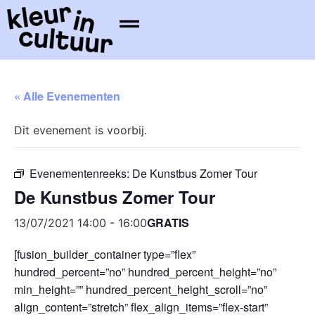
« Alle Evenementen
Dit evenement is voorbij.
Evenementenreeks:
De Kunstbus Zomer Tour
De Kunstbus Zomer Tour
GRATIS
13/07/2021 14:00
-
16:00
[fusion_builder_container type=”flex”
hundred_percent=”no” hundred_percent_height=”no”
min_height=”” hundred_percent_height_scroll=”no”
align_content=”stretch” flex_align_items=”flex-start”