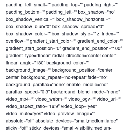
padding_left_small=”” padding_top=”” padding_right=””
padding_bottom=”” padding_left=”” box_shadow=”no”
box_shadow_vertical=”” box_shadow_horizontal=””
box_shadow_blur=”0″ box_shadow_spread=”0″
box_shadow_color=”” box_shadow_style=”” z_index=””
overflow=”” gradient_start_color=”” gradient_end_color=””
gradient_start_position=”0″ gradient_end_position=”100″
gradient_type=”linear” radial_direction=”center center”
linear_angle=”180″ background_color=””
background_image=”” background_position=”center
center” background_repeat=”no-repeat” fade=”no”
background_parallax=”none” enable_mobile=”no”
parallax_speed=”0.3″ background_blend_mode=”none”
video_mp4=”” video_webm=”” video_ogv=”” video_url=””
video_aspect_ratio=”16:9″ video_loop=”yes”
video_mute=”yes” video_preview_image=””
absolute=”off” absolute_devices=”small,medium,large”
sticky=”off” sticky_devices=”small-visibility,medium-