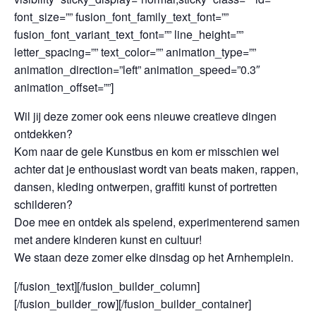
font_size=”” fusion_font_family_text_font=””
fusion_font_variant_text_font=”” line_height=””
letter_spacing=”” text_color=”” animation_type=””
animation_direction=”left” animation_speed=”0.3″
animation_offset=””]
Wil jij deze zomer ook eens nieuwe creatieve dingen
ontdekken?
Kom naar de gele Kunstbus en kom er misschien wel
achter dat je enthousiast wordt van beats maken, rappen,
dansen, kleding ontwerpen, graffiti kunst of portretten
schilderen?
Doe mee en ontdek als spelend, experimenterend samen
met andere kinderen kunst en cultuur!
We staan deze zomer elke dinsdag op het Arnhemplein.
[/fusion_text][/fusion_builder_column]
[/fusion_builder_row][/fusion_builder_container]