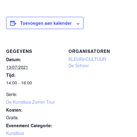
Toevoegen aan kalender
GEGEVENS
ORGANISATOREN
KLEURinCULTUUR
Datum:
De Schoor
13/07/2021
Tijd:
14:00 - 16:00
Serie:
De Kunstbus Zomer Tour
Kosten:
Gratis
Evenement Categorie:
Kunstbus