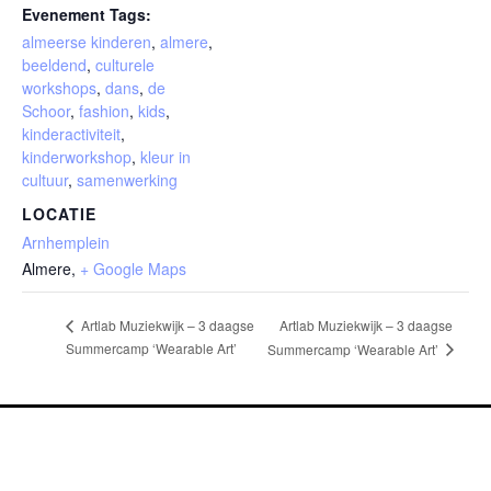
Evenement Tags:
almeerse kinderen
,
almere
,
beeldend
,
culturele
workshops
,
dans
,
de
Schoor
,
fashion
,
kids
,
kinderactiviteit
,
kinderworkshop
,
kleur in
cultuur
,
samenwerking
LOCATIE
Arnhemplein
Almere
,
+ Google Maps
Artlab Muziekwijk – 3 daagse
Artlab Muziekwijk – 3 daagse
Summercamp ‘Wearable Art’
Summercamp ‘Wearable Art’