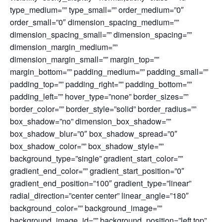
type_medium=”” type_small=”” order_medium=”0″
order_small=”0″ dimension_spacing_medium=””
dimension_spacing_small=”” dimension_spacing=””
dimension_margin_medium=””
dimension_margin_small=”” margin_top=””
margin_bottom=”” padding_medium=”” padding_small=””
padding_top=”” padding_right=”” padding_bottom=””
padding_left=”” hover_type=”none” border_sizes=””
border_color=”” border_style=”solid” border_radius=””
box_shadow=”no” dimension_box_shadow=””
box_shadow_blur=”0″ box_shadow_spread=”0″
box_shadow_color=”” box_shadow_style=””
background_type=”single” gradient_start_color=””
gradient_end_color=”” gradient_start_position=”0″
gradient_end_position=”100″ gradient_type=”linear”
radial_direction=”center center” linear_angle=”180″
background_color=”” background_image=””
background_image_id=”” background_position=”left top”