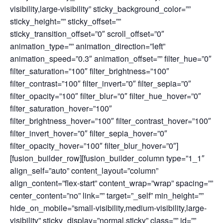
visibility,large-visibility” sticky_background_color=””
sticky_height=”” sticky_offset=””
sticky_transition_offset=”0″ scroll_offset=”0″
animation_type=”” animation_direction=”left”
animation_speed=”0.3″ animation_offset=”” filter_hue=”0″
filter_saturation=”100″ filter_brightness=”100″
filter_contrast=”100″ filter_invert=”0″ filter_sepia=”0″
filter_opacity=”100″ filter_blur=”0″ filter_hue_hover=”0″
filter_saturation_hover=”100″
filter_brightness_hover=”100″ filter_contrast_hover=”100″
filter_invert_hover=”0″ filter_sepia_hover=”0″
filter_opacity_hover=”100″ filter_blur_hover=”0″]
[fusion_builder_row][fusion_builder_column type=”1_1″
align_self=”auto” content_layout=”column”
align_content=”flex-start” content_wrap=”wrap” spacing=””
center_content=”no” link=”” target=”_self” min_height=””
hide_on_mobile=”small-visibility,medium-visibility,large-
visibility” sticky_display=”normal,sticky” class=”” id=””