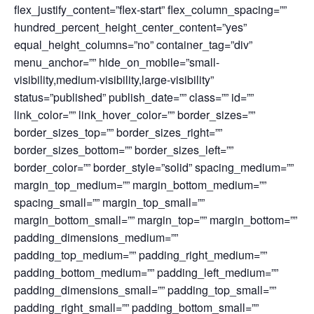
flex_justify_content=”flex-start” flex_column_spacing=””
hundred_percent_height_center_content=”yes”
equal_height_columns=”no” container_tag=”div”
menu_anchor=”” hide_on_mobile=”small-
visibility,medium-visibility,large-visibility”
status=”published” publish_date=”” class=”” id=””
link_color=”” link_hover_color=”” border_sizes=””
border_sizes_top=”” border_sizes_right=””
border_sizes_bottom=”” border_sizes_left=””
border_color=”” border_style=”solid” spacing_medium=””
margin_top_medium=”” margin_bottom_medium=””
spacing_small=”” margin_top_small=””
margin_bottom_small=”” margin_top=”” margin_bottom=””
padding_dimensions_medium=””
padding_top_medium=”” padding_right_medium=””
padding_bottom_medium=”” padding_left_medium=””
padding_dimensions_small=”” padding_top_small=””
padding_right_small=”” padding_bottom_small=””