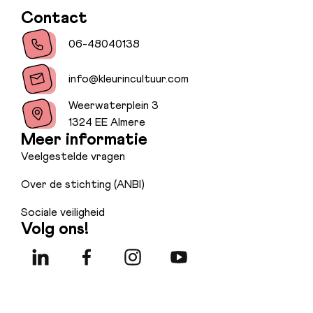
Contact
06-48040138
info@kleurincultuur.com
Weerwaterplein 3
1324 EE Almere
Meer informatie
Veelgestelde vragen
Over de stichting (ANBI)
Sociale veiligheid
Volg ons!